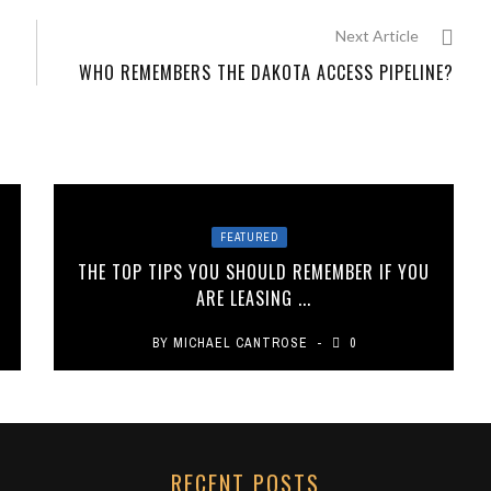
Next Article
WHO REMEMBERS THE DAKOTA ACCESS PIPELINE?
FEATURED
THE TOP TIPS YOU SHOULD REMEMBER IF YOU
ARE LEASING ...
BY
MICHAEL CANTROSE
0
RECENT POSTS