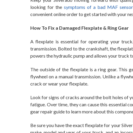
looking for the
symptoms of a bad MAF sensor
convenient online order to get started with your nex
How To Fix a Damaged Flexplate & Ring Gear
A flexplate is essential for operating your truc
transmission. Bolted to the crankshaft, the flexplat
powers the hydraulic pump and allows your truck to
The outside of the flexplate is a ring gear. This 
flywheel on a manual transmission. Unlike a flywhee
crack or wear your flexplate.
Look for signs of cracks around the bolt holes of y
fatigue. Over time, they can cause this essential 
gear repair guide to learn more about this compone
Be sure you have the exact flexplate for your Sil
make, model and year of your truck, and an incorr