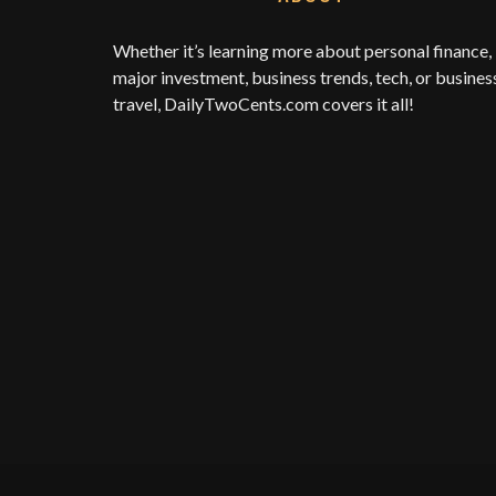
Whether it’s learning more about personal finance,
major investment, business trends, tech, or busines
travel,
DailyTwoCents.com
covers it all!