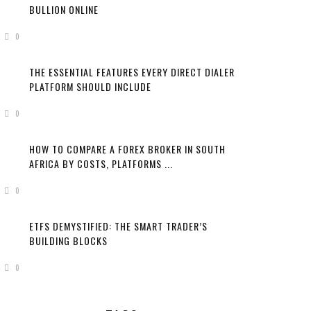
BULLION ONLINE
0
THE ESSENTIAL FEATURES EVERY DIRECT DIALER
PLATFORM SHOULD INCLUDE
0
HOW TO COMPARE A FOREX BROKER IN SOUTH
AFRICA BY COSTS, PLATFORMS ...
0
ETFS DEMYSTIFIED: THE SMART TRADER’S
BUILDING BLOCKS
0