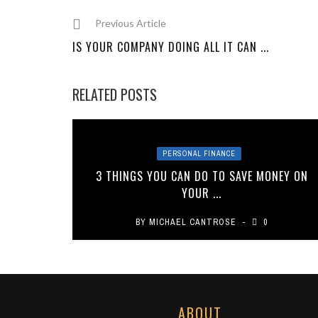
Previous Article
IS YOUR COMPANY DOING ALL IT CAN ...
RELATED POSTS
PERSONAL FINANCE
3 THINGS YOU CAN DO TO SAVE MONEY ON
YOUR ...
BY
MICHAEL CANTROSE
0
ABOUT