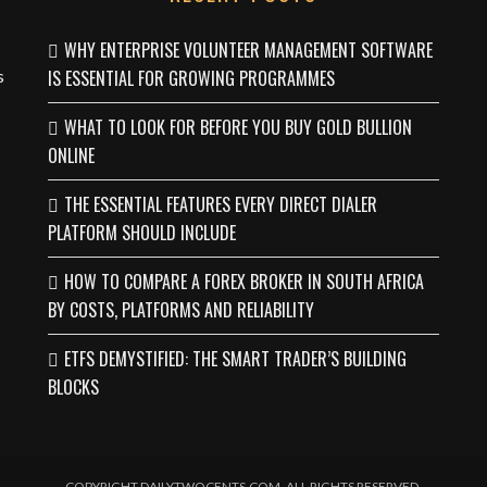
WHY ENTERPRISE VOLUNTEER MANAGEMENT SOFTWARE
s
IS ESSENTIAL FOR GROWING PROGRAMMES
WHAT TO LOOK FOR BEFORE YOU BUY GOLD BULLION
ONLINE
THE ESSENTIAL FEATURES EVERY DIRECT DIALER
PLATFORM SHOULD INCLUDE
HOW TO COMPARE A FOREX BROKER IN SOUTH AFRICA
BY COSTS, PLATFORMS AND RELIABILITY
ETFS DEMYSTIFIED: THE SMART TRADER’S BUILDING
BLOCKS
COPYRIGHT DAILYTWOCENTS.COM. ALL RIGHTS RESERVED.