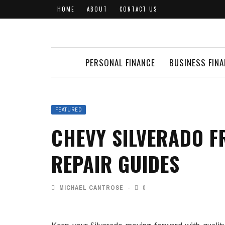
HOME
ABOUT
CONTACT US
PERSONAL FINANCE
BUSINESS FIN
FEATURED
CHEVY SILVERADO F
REPAIR GUIDES
MICHAEL CANTROSE
0
Keep your Silverado moving forward with quality