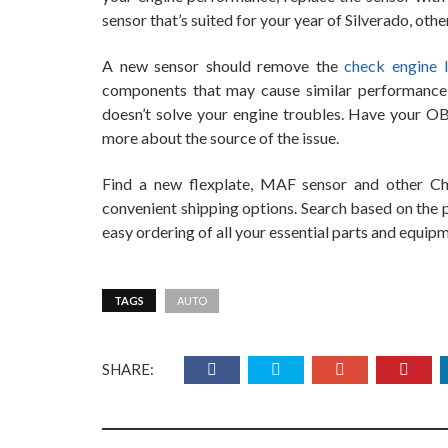
sensor that’s suited for your year of Silverado, othe
A new sensor should remove the
check engine l
components that may cause similar performance i
doesn’t solve your engine troubles. Have your OBD
more about the source of the issue.
Find a new flexplate, MAF sensor and other C
convenient shipping options. Search based on the p
easy ordering of all your essential parts and equip
TAGS
AUTO
SHARE: