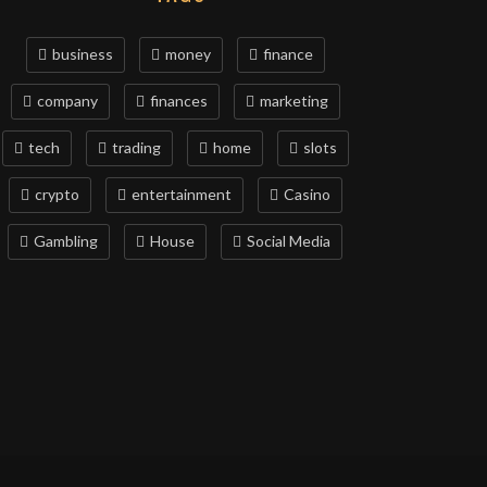
business
money
finance
company
finances
marketing
tech
trading
home
slots
crypto
entertainment
Casino
Gambling
House
Social Media