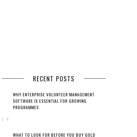
RECENT POSTS
WHY ENTERPRISE VOLUNTEER MANAGEMENT
SOFTWARE IS ESSENTIAL FOR GROWING
PROGRAMMES
0
WHAT TO LOOK FOR BEFORE YOU BUY GOLD