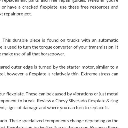
or have a cracked flexplate, use these free resources and
t repair project.
k. This durable piece is found on trucks with an automatic
e is used to turn the torque converter of your transmission. It
 make use of all that horsepower.
geared outer edge is turned by the starter motor, similar to a
l, however, a flexplate is relatively thin. Extreme stress can
our flexplate. These can be caused by vibrations or just metal
component to break. Review a Chevy Silverado flexplate & ring
nt, signs of damage and where you can turn to replace it.
verado. These specialized components change depending on the
ect flexplate can be ineffective or dangerous. Because these