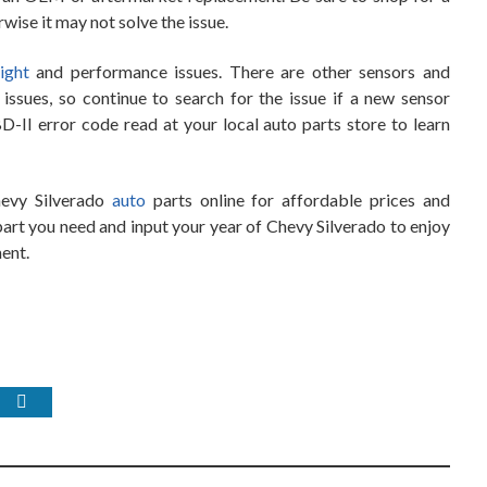
rwise it may not solve the issue.
ight
and performance issues. There are other sensors and
ssues, so continue to search for the issue if a new sensor
-II error code read at your local auto parts store to learn
hevy Silverado
auto
parts online for affordable prices and
art you need and input your year of Chevy Silverado to enjoy
ment.