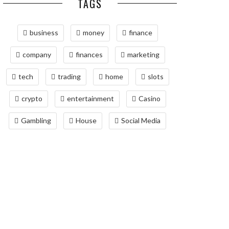
TAGS
business
money
finance
company
finances
marketing
tech
trading
home
slots
crypto
entertainment
Casino
Gambling
House
Social Media