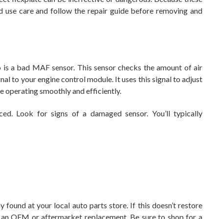
d use care and follow the repair guide before removing and
 is a bad MAF sensor. This sensor checks the amount of air
nal to your engine control module. It uses this signal to adjust
e operating smoothly and efficiently.
ed. Look for signs of a damaged sensor. You’ll typically
 found at your local auto parts store. If this doesn’t restore
h an OEM or aftermarket replacement. Be sure to shop for a