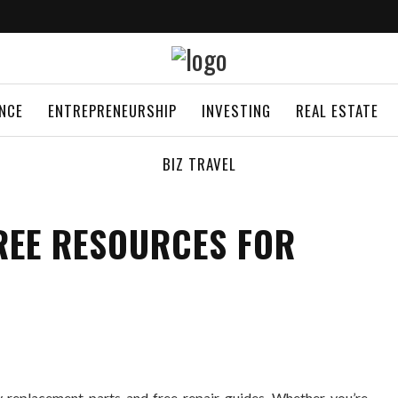
ANCE
ENTREPRENEURSHIP
INVESTING
REAL ESTATE
BIZ TRAVEL
REE RESOURCES FOR
 replacement parts and free repair guides. Whether you’re