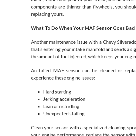
components are thinner than flywheels, you shoul
replacing yours.
What To Do When Your MAF Sensor Goes Bad
Another maintenance issue with a Chevy Silverado
that’s entering your intake manifold and sends a sig
the amount of fuel injected, which keeps your engin
An failed MAF sensor can be cleaned or replac
experience these engine issues:
Hard starting
Jerking acceleration
Lean or rich idling
Unexpected stalling
Clean your sensor with a specialized cleaning spray
your engine performance, replace the sensor wit