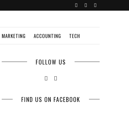
MARKETING
ACCOUNTING
TECH
FOLLOW US
FIND US ON FACEBOOK