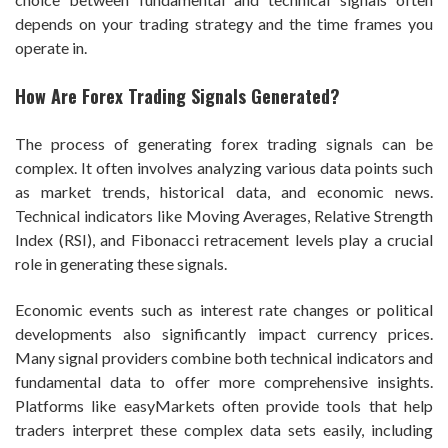
depends on your trading strategy and the time frames you
operate in.
How Are Forex Trading Signals Generated?
The process of generating forex trading signals can be
complex. It often involves analyzing various data points such
as market trends, historical data, and economic news.
Technical indicators like Moving Averages, Relative Strength
Index (RSI), and Fibonacci retracement levels play a crucial
role in generating these signals.
Economic events such as interest rate changes or political
developments also significantly impact currency prices.
Many signal providers combine both technical indicators and
fundamental data to offer more comprehensive insights.
Platforms like easyMarkets often provide tools that help
traders interpret these complex data sets easily, including