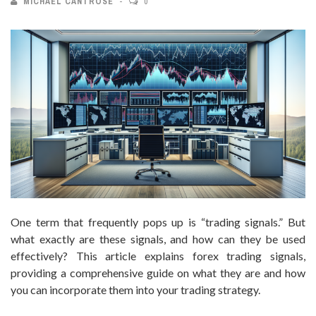
MICHAEL CANTROSE
0
One term that frequently pops up is “trading signals.” But
what exactly are these signals, and how can they be used
effectively? This article explains forex trading signals,
providing a comprehensive guide on what they are and how
you can incorporate them into your trading strategy.