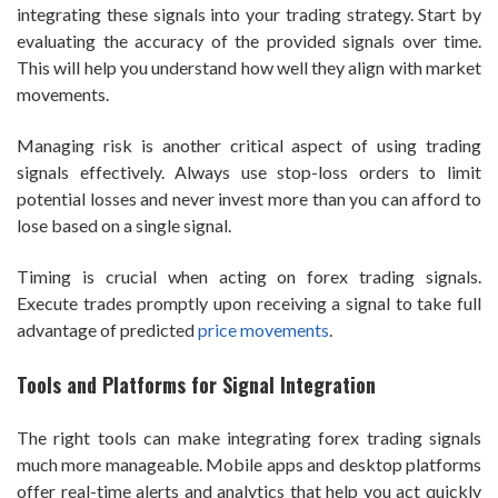
integrating these signals into your trading strategy. Start by
evaluating the accuracy of the provided signals over time.
This will help you understand how well they align with market
movements.
Managing risk is another critical aspect of using trading
signals effectively. Always use stop-loss orders to limit
potential losses and never invest more than you can afford to
lose based on a single signal.
Timing is crucial when acting on forex trading signals.
Execute trades promptly upon receiving a signal to take full
advantage of predicted
price movements
.
Tools and Platforms for Signal Integration
The right tools can make integrating forex trading signals
much more manageable. Mobile apps and desktop platforms
offer real-time alerts and analytics that help you act quickly