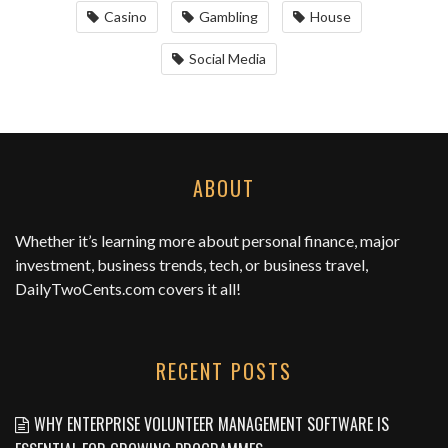
Casino
Gambling
House
Social Media
ABOUT
Whether it’s learning more about personal finance, major
investment, business trends, tech, or business travel,
DailyTwoCents.com
covers it all!
RECENT POSTS
WHY ENTERPRISE VOLUNTEER MANAGEMENT SOFTWARE IS