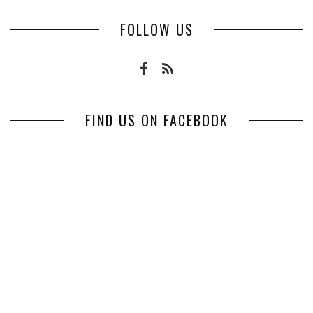
FOLLOW US
FIND US ON FACEBOOK