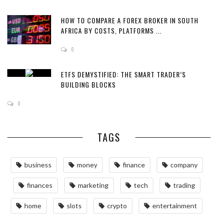
HOW TO COMPARE A FOREX BROKER IN SOUTH
AFRICA BY COSTS, PLATFORMS ...
0
ETFS DEMYSTIFIED: THE SMART TRADER’S
BUILDING BLOCKS
0
TAGS
business
money
finance
company
finances
marketing
tech
trading
home
slots
crypto
entertainment