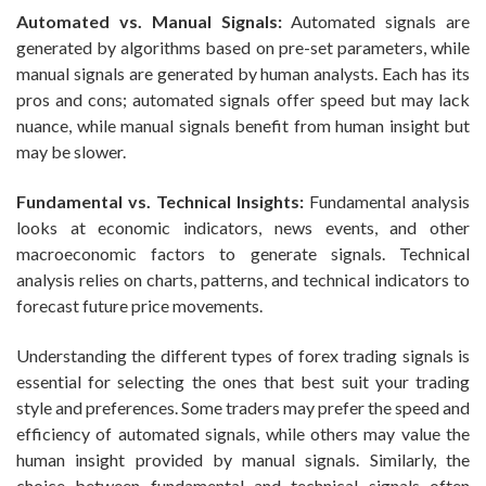
Automated vs. Manual Signals:
Automated signals are
generated by algorithms based on pre-set parameters, while
manual signals are generated by human analysts. Each has its
pros and cons; automated signals offer speed but may lack
nuance, while manual signals benefit from human insight but
may be slower.
Fundamental vs. Technical Insights:
Fundamental analysis
looks at economic indicators, news events, and other
macroeconomic factors to generate signals. Technical
analysis relies on charts, patterns, and technical indicators to
forecast future price movements.
Understanding the different types of forex trading signals is
essential for selecting the ones that best suit your trading
style and preferences. Some traders may prefer the speed and
efficiency of automated signals, while others may value the
human insight provided by manual signals. Similarly, the
choice between fundamental and technical signals often