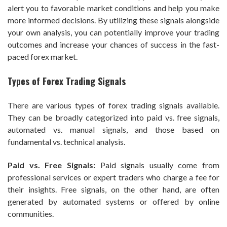
alert you to favorable market conditions and help you make
more informed decisions. By utilizing these signals alongside
your own analysis, you can potentially improve your trading
outcomes and increase your chances of success in the fast-
paced forex market.
Types of Forex Trading Signals
There are various types of forex trading signals available.
They can be broadly categorized into paid vs. free signals,
automated vs. manual signals, and those based on
fundamental vs. technical analysis.
Paid vs. Free Signals:
Paid signals usually come from
professional services or expert traders who charge a fee for
their insights. Free signals, on the other hand, are often
generated by automated systems or offered by online
communities.