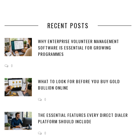
RECENT POSTS
WHY ENTERPRISE VOLUNTEER MANAGEMENT
SOFTWARE IS ESSENTIAL FOR GROWING
PROGRAMMES
0
WHAT TO LOOK FOR BEFORE YOU BUY GOLD
BULLION ONLINE
0
THE ESSENTIAL FEATURES EVERY DIRECT DIALER
PLATFORM SHOULD INCLUDE
0