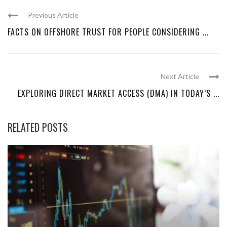
Previous Article
FACTS ON OFFSHORE TRUST FOR PEOPLE CONSIDERING ...
Next Article
EXPLORING DIRECT MARKET ACCESS (DMA) IN TODAY’S ...
RELATED POSTS