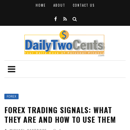
HOME
ABOUT
CONTACT US
FOREX
FOREX TRADING SIGNALS: WHAT
THEY ARE AND HOW TO USE THEM