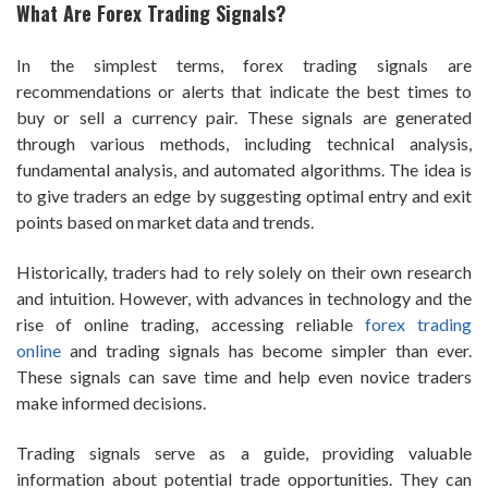
What Are Forex Trading Signals?
In the simplest terms, forex trading signals are
recommendations or alerts that indicate the best times to
buy or sell a currency pair. These signals are generated
through various methods, including technical analysis,
fundamental analysis, and automated algorithms. The idea is
to give traders an edge by suggesting optimal entry and exit
points based on market data and trends.
Historically, traders had to rely solely on their own research
and intuition. However, with advances in technology and the
rise of online trading, accessing reliable
forex trading
online
and trading signals has become simpler than ever.
These signals can save time and help even novice traders
make informed decisions.
Trading signals serve as a guide, providing valuable
information about potential trade opportunities. They can