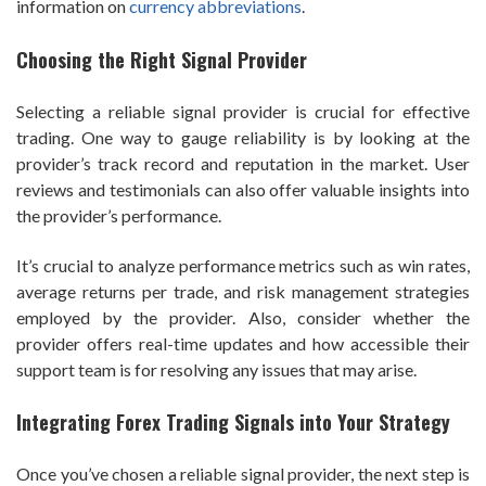
information on
currency abbreviations
.
Choosing the Right Signal Provider
Selecting a reliable signal provider is crucial for effective
trading. One way to gauge reliability is by looking at the
provider’s track record and reputation in the market. User
reviews and testimonials can also offer valuable insights into
the provider’s performance.
It’s crucial to analyze performance metrics such as win rates,
average returns per trade, and risk management strategies
employed by the provider. Also, consider whether the
provider offers real-time updates and how accessible their
support team is for resolving any issues that may arise.
Integrating Forex Trading Signals into Your Strategy
Once you’ve chosen a reliable signal provider, the next step is