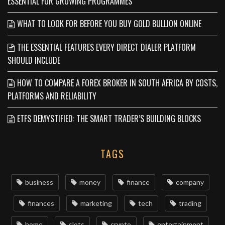
ESSENTIAL FOR GROWING PROGRAMMES
WHAT TO LOOK FOR BEFORE YOU BUY GOLD BULLION ONLINE
THE ESSENTIAL FEATURES EVERY DIRECT DIALER PLATFORM
SHOULD INCLUDE
HOW TO COMPARE A FOREX BROKER IN SOUTH AFRICA BY COSTS,
PLATFORMS AND RELIABILITY
ETFS DEMYSTIFIED: THE SMART TRADER’S BUILDING BLOCKS
TAGS
business
money
finance
company
finances
marketing
tech
trading
home
slots
crypto
entertainment