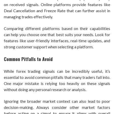
on received signals. Online platforms provide features like
Deal Cancellation and Freeze Rate that can further assist in
managing trades effectively.
Comparing different platforms based on their capabilities
can help you choose one that best suits your needs. Look for
features like user-friendly interfaces, real-time updates, and
strong customer support when selecting a platform.
Common Pitfalls to Avoid
While forex trading signals can be incredibly useful, it’s
essential to avoid common pitfalls that many traders fall into.
One major mistake is relying too heavily on these signals
without doing any personal research or analysis.
Ignoring the broader market context can also lead to poor
decision-making. Always consider other market factors
before acting on a signal to ensure it aligns with overall