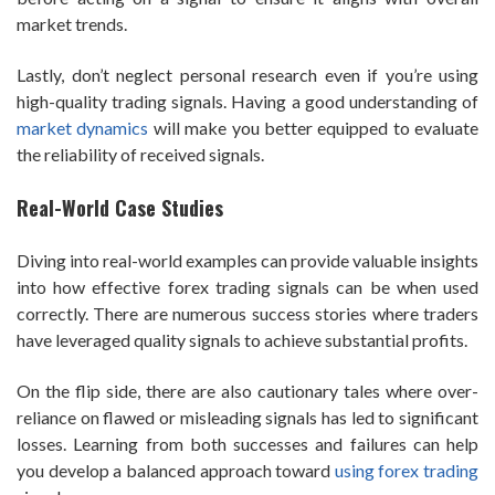
market trends.
Lastly, don’t neglect personal research even if you’re using
high-quality trading signals. Having a good understanding of
market dynamics
will make you better equipped to evaluate
the reliability of received signals.
Real-World Case Studies
Diving into real-world examples can provide valuable insights
into how effective forex trading signals can be when used
correctly. There are numerous success stories where traders
have leveraged quality signals to achieve substantial profits.
On the flip side, there are also cautionary tales where over-
reliance on flawed or misleading signals has led to significant
losses. Learning from both successes and failures can help
you develop a balanced approach toward
using forex trading