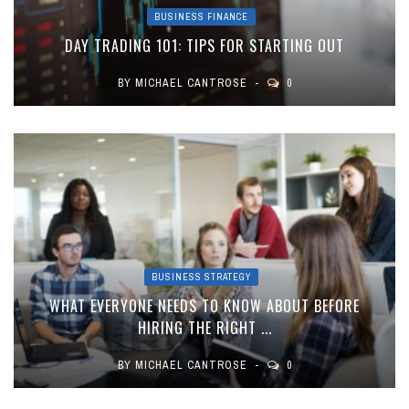
BUSINESS FINANCE
DAY TRADING 101: TIPS FOR STARTING OUT
BY
MICHAEL CANTROSE
0
BUSINESS STRATEGY
WHAT EVERYONE NEEDS TO KNOW ABOUT BEFORE
HIRING THE RIGHT ...
BY
MICHAEL CANTROSE
0