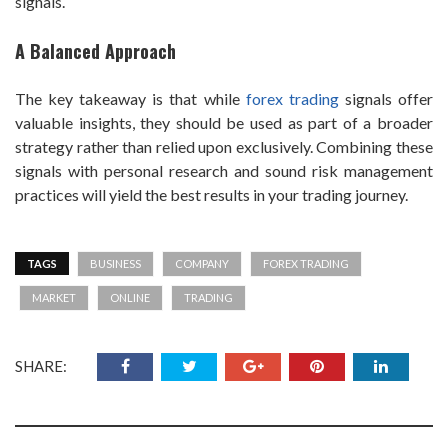
signals.
A Balanced Approach
The key takeaway is that while
forex trading
signals offer
valuable insights, they should be used as part of a broader
strategy rather than relied upon exclusively. Combining these
signals with personal research and sound risk management
practices will yield the best results in your trading journey.
TAGS
BUSINESS
COMPANY
FOREX TRADING
MARKET
ONLINE
TRADING
SHARE: