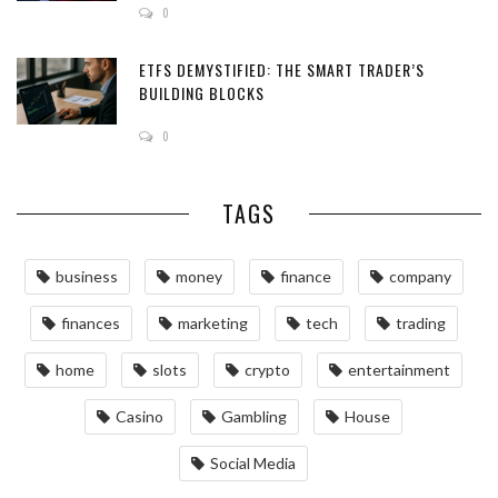
0
ETFS DEMYSTIFIED: THE SMART TRADER’S
BUILDING BLOCKS
0
TAGS
business
money
finance
company
finances
marketing
tech
trading
home
slots
crypto
entertainment
Casino
Gambling
House
Social Media