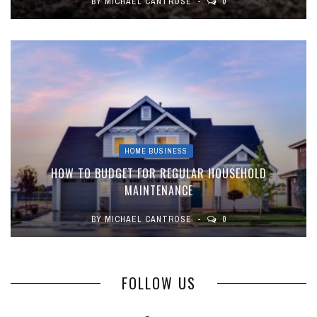
BY
MICHAEL CANTROSE
0
HOME BUSINESS
HOW TO BUDGET FOR REGULAR HOUSEHOLD
MAINTENANCE
BY
MICHAEL CANTROSE
0
FOLLOW US