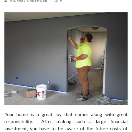
MICHAEL CANTROSE
0
Your home is a great joy that comes along with great
responsibility. After making such a large financial
investment, you have to be aware of the future costs of