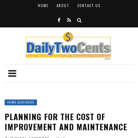
HOME
ABOUT
CONTACT US
HOME BUSINESS
PLANNING FOR THE COST OF
IMPROVEMENT AND MAINTENANCE