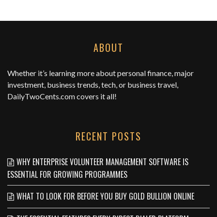
ABOUT
Whether it’s learning more about personal finance, major
investment, business trends, tech, or business travel,
DailyTwoCents.com
covers it all!
RECENT POSTS
WHY ENTERPRISE VOLUNTEER MANAGEMENT SOFTWARE IS
ESSENTIAL FOR GROWING PROGRAMMES
WHAT TO LOOK FOR BEFORE YOU BUY GOLD BULLION ONLINE