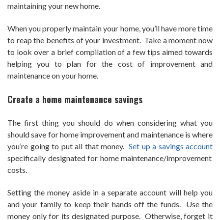
maintaining your new home.
When you properly maintain your home, you’ll have more time
to reap the benefits of your investment. Take a moment now
to look over a brief compilation of a few tips aimed towards
helping you to plan for the cost of improvement and
maintenance on your home.
Create a home maintenance savings
The first thing you should do when considering what you
should save for home improvement and maintenance is where
you’re going to put all that money.
Set up a savings account
specifically designated for home maintenance/improvement
costs.
Setting the money aside in a separate account will help you
and your family to keep their hands off the funds. Use the
money only for its designated purpose. Otherwise, forget it