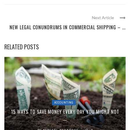
Next Article
NEW LEGAL CONUNDRUMS IN COMMERCIAL SHIPPING – ...
RELATED POSTS
ACCOUNTING
15 WAYS TO SAVE MONEY EVERY DAY YOU MIGHT NOT
...