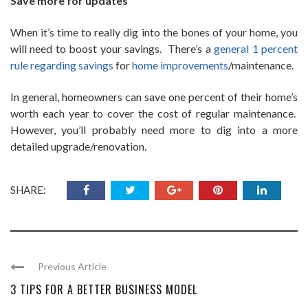
Save more for updates
When it’s time to really dig into the bones of your home, you
will need to boost your savings. There’s a
general 1 percent
rule regarding savings
for
home improvements
/maintenance.
In general, homeowners can save one percent of their home’s
worth each year to cover the cost of regular maintenance.
However, you’ll probably need more to dig into a more
detailed upgrade/renovation.
SHARE:
Previous Article
3 TIPS FOR A BETTER BUSINESS MODEL