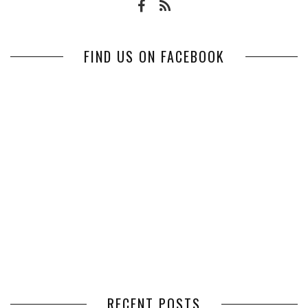
FIND US ON FACEBOOK
RECENT POSTS