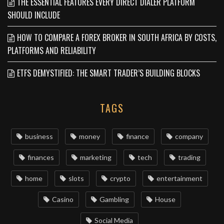
THE ESSENTIAL FEATURES EVERY DIRECT DIALER PLATFORM
SHOULD INCLUDE
HOW TO COMPARE A FOREX BROKER IN SOUTH AFRICA BY COSTS,
PLATFORMS AND RELIABILITY
ETFS DEMYSTIFIED: THE SMART TRADER’S BUILDING BLOCKS
TAGS
business
money
finance
company
finances
marketing
tech
trading
home
slots
crypto
entertainment
Casino
Gambling
House
Social Media