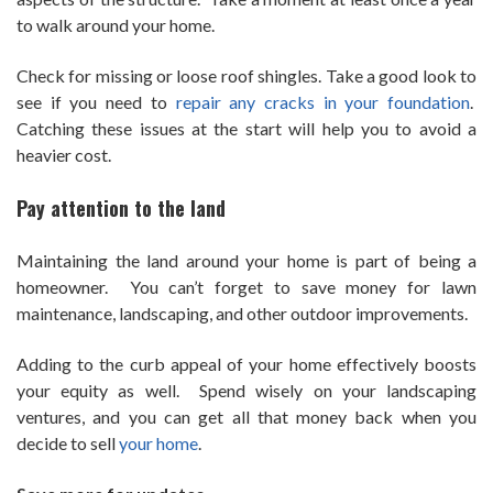
to walk around your home.
Check for missing or loose roof shingles. Take a good look to
see if you need to
repair any cracks in your foundation
.
Catching these issues at the start will help you to avoid a
heavier cost.
Pay attention to the land
Maintaining the land around your home is part of being a
homeowner. You can’t forget to save money for lawn
maintenance, landscaping, and other outdoor improvements.
Adding to the curb appeal of your home effectively boosts
your equity as well. Spend wisely on your landscaping
ventures, and you can get all that money back when you
decide to sell
your home
.