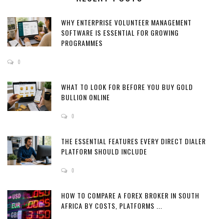
WHY ENTERPRISE VOLUNTEER MANAGEMENT
SOFTWARE IS ESSENTIAL FOR GROWING
PROGRAMMES
0
WHAT TO LOOK FOR BEFORE YOU BUY GOLD
BULLION ONLINE
0
THE ESSENTIAL FEATURES EVERY DIRECT DIALER
PLATFORM SHOULD INCLUDE
0
HOW TO COMPARE A FOREX BROKER IN SOUTH
AFRICA BY COSTS, PLATFORMS ...