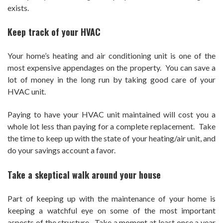
exists.
Keep track of your HVAC
Your home’s heating and air conditioning unit is one of the
most expensive appendages on the property. You can save a
lot of money in the long run by taking good care of your
HVAC unit.
Paying to have your HVAC unit maintained will cost you a
whole lot less than paying for a complete replacement. Take
the time to keep up with the state of your heating/air unit, and
do your savings account a favor.
Take a skeptical walk around your house
Part of keeping up with the maintenance of your home is
keeping a watchful eye on some of the most important
aspects of the structure. Take a moment at least once a year