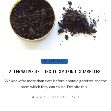
DAILY TWO CENTS
ALTERNATIVE OPTIONS TO SMOKING CIGARETTES
We know far more than ever before about cigarettes and the
harm which they can cause. Despite this ...
MICHAEL CANTROSE
0