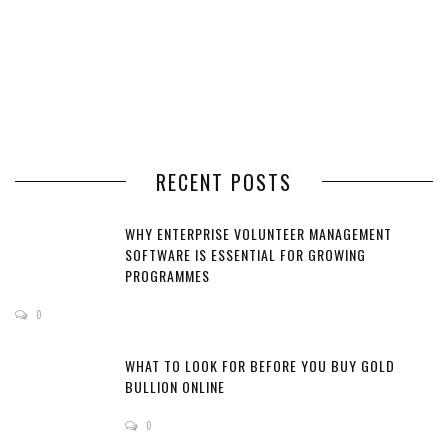
RECENT POSTS
WHY ENTERPRISE VOLUNTEER MANAGEMENT
SOFTWARE IS ESSENTIAL FOR GROWING
PROGRAMMES
0
WHAT TO LOOK FOR BEFORE YOU BUY GOLD
BULLION ONLINE
0