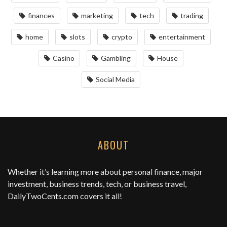
finances
marketing
tech
trading
home
slots
crypto
entertainment
Casino
Gambling
House
Social Media
ABOUT
Whether it’s learning more about personal finance, major
investment, business trends, tech, or business travel,
DailyTwoCents.com
covers it all!