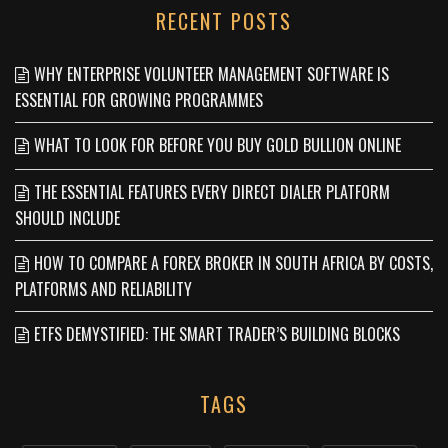
RECENT POSTS
WHY ENTERPRISE VOLUNTEER MANAGEMENT SOFTWARE IS
ESSENTIAL FOR GROWING PROGRAMMES
WHAT TO LOOK FOR BEFORE YOU BUY GOLD BULLION ONLINE
THE ESSENTIAL FEATURES EVERY DIRECT DIALER PLATFORM
SHOULD INCLUDE
HOW TO COMPARE A FOREX BROKER IN SOUTH AFRICA BY COSTS,
PLATFORMS AND RELIABILITY
ETFS DEMYSTIFIED: THE SMART TRADER’S BUILDING BLOCKS
TAGS