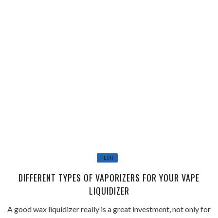
TECH
DIFFERENT TYPES OF VAPORIZERS FOR YOUR VAPE
LIQUIDIZER
A good wax liquidizer really is a great investment, not only for