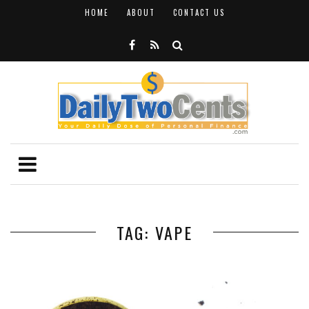
HOME
ABOUT
CONTACT US
TAG: VAPE