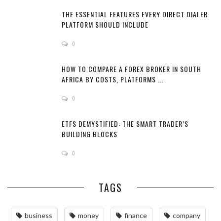
THE ESSENTIAL FEATURES EVERY DIRECT DIALER
PLATFORM SHOULD INCLUDE
0
HOW TO COMPARE A FOREX BROKER IN SOUTH
AFRICA BY COSTS, PLATFORMS ...
0
ETFS DEMYSTIFIED: THE SMART TRADER’S
BUILDING BLOCKS
0
TAGS
business
money
finance
company