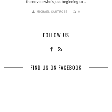
the novice who’s just beginning to ...
MICHAEL CANTROSE
0
FOLLOW US
FIND US ON FACEBOOK