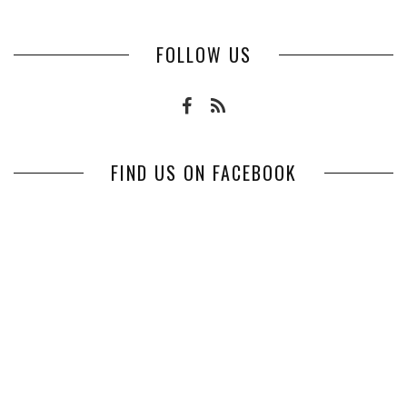
FOLLOW US
FIND US ON FACEBOOK