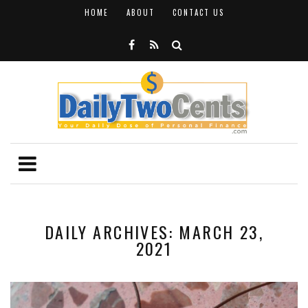
HOME
ABOUT
CONTACT US
DAILY ARCHIVES: MARCH 23,
2021