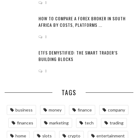
0
HOW TO COMPARE A FOREX BROKER IN SOUTH
AFRICA BY COSTS, PLATFORMS ...
0
ETFS DEMYSTIFIED: THE SMART TRADER’S
BUILDING BLOCKS
0
TAGS
business
money
finance
company
finances
marketing
tech
trading
home
slots
crypto
entertainment