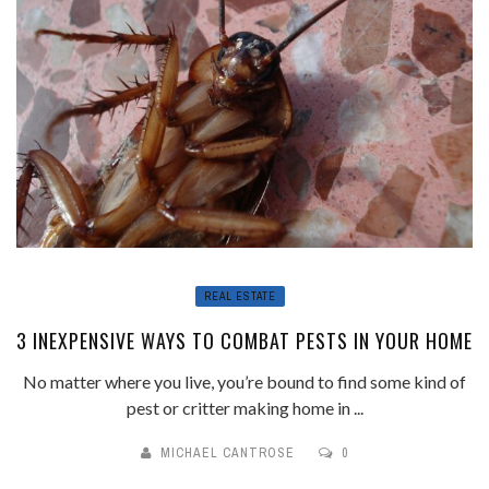
REAL ESTATE
3 INEXPENSIVE WAYS TO COMBAT PESTS IN YOUR HOME
No matter where you live, you’re bound to find some kind of
pest or critter making home in ...
MICHAEL CANTROSE
0