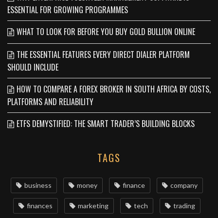
ESSENTIAL FOR GROWING PROGRAMMES
WHAT TO LOOK FOR BEFORE YOU BUY GOLD BULLION ONLINE
THE ESSENTIAL FEATURES EVERY DIRECT DIALER PLATFORM
SHOULD INCLUDE
HOW TO COMPARE A FOREX BROKER IN SOUTH AFRICA BY COSTS,
PLATFORMS AND RELIABILITY
ETFS DEMYSTIFIED: THE SMART TRADER’S BUILDING BLOCKS
TAGS
business
money
finance
company
finances
marketing
tech
trading