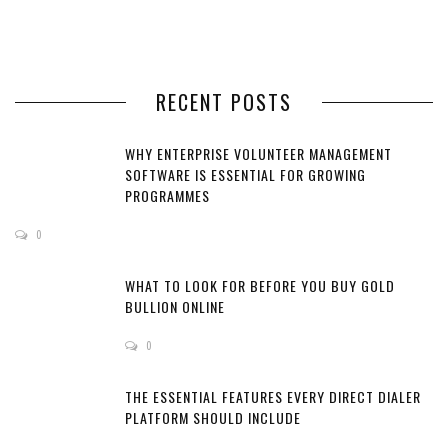
RECENT POSTS
WHY ENTERPRISE VOLUNTEER MANAGEMENT
SOFTWARE IS ESSENTIAL FOR GROWING
PROGRAMMES
0
WHAT TO LOOK FOR BEFORE YOU BUY GOLD
BULLION ONLINE
0
THE ESSENTIAL FEATURES EVERY DIRECT DIALER
PLATFORM SHOULD INCLUDE