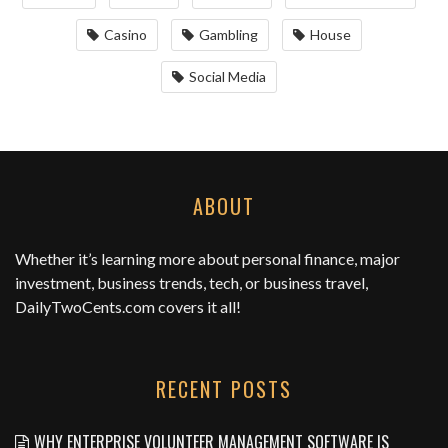
Casino
Gambling
House
Social Media
ABOUT
Whether it’s learning more about personal finance, major
investment, business trends, tech, or business travel,
DailyTwoCents.com
covers it all!
RECENT POSTS
WHY ENTERPRISE VOLUNTEER MANAGEMENT SOFTWARE IS