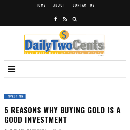
HOME
ABOUT
CONTACT US
INVESTING
5 REASONS WHY BUYING GOLD IS A
GOOD INVESTMENT