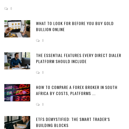
0
WHAT TO LOOK FOR BEFORE YOU BUY GOLD
BULLION ONLINE
0
THE ESSENTIAL FEATURES EVERY DIRECT DIALER
PLATFORM SHOULD INCLUDE
0
HOW TO COMPARE A FOREX BROKER IN SOUTH
AFRICA BY COSTS, PLATFORMS ...
0
ETFS DEMYSTIFIED: THE SMART TRADER’S
BUILDING BLOCKS