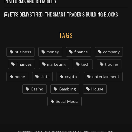
PLATFORMS AND RELIABILITY
ETFS DEMYSTIFIED: THE SMART TRADER’S BUILDING BLOCKS
TAGS
business
money
finance
company
finances
marketing
tech
trading
home
slots
crypto
entertainment
Casino
Gambling
House
Social Media