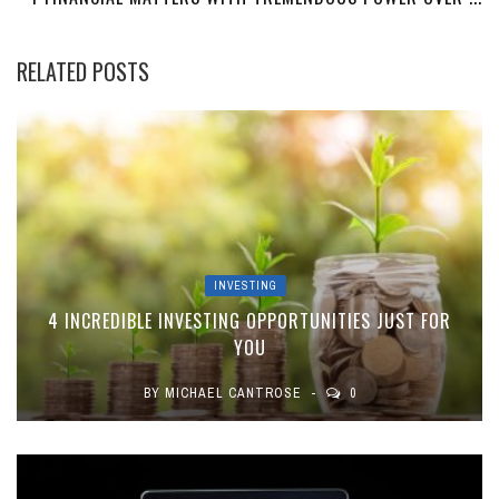
RELATED POSTS
INVESTING
4 INCREDIBLE INVESTING OPPORTUNITIES JUST FOR
YOU
BY
MICHAEL CANTROSE
0