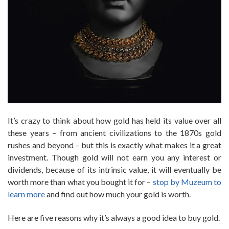
It’s crazy to think about how gold has held its value over all
these years – from ancient civilizations to the 1870s gold
rushes and beyond – but this is exactly what makes it a great
investment. Though gold will not earn you any interest or
dividends, because of its intrinsic value, it will eventually be
worth more than what you bought it for –
stop by Muzeum to
learn more
and find out how much your gold is worth.
Here are five reasons why it’s always a good idea to buy gold.