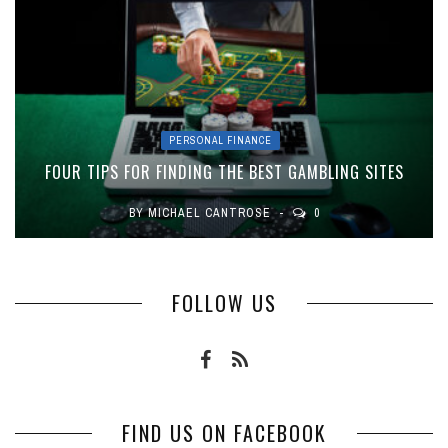
PERSONAL FINANCE
FOUR TIPS FOR FINDING THE BEST GAMBLING SITES
BY
MICHAEL CANTROSE
0
FOLLOW US
FIND US ON FACEBOOK