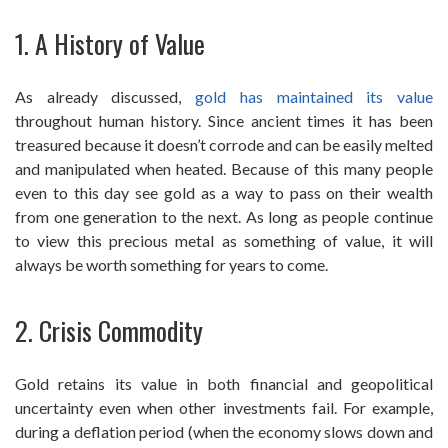
1. A History of Value
As already discussed,
gold has maintained its value
throughout human history. Since ancient times it has been
treasured because it doesn’t corrode and can be easily melted
and manipulated when heated. Because of this many people
even to this day see gold as a way to pass on their wealth
from one generation to the next. As long as people continue
to view this precious metal as something of value, it will
always be worth something for years to come.
2. Crisis Commodity
Gold retains its value in both financial and geopolitical
uncertainty even when other investments fail. For example,
during a deflation period (when the economy slows down and