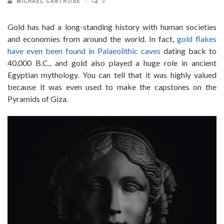
MICHAEL CANTROSE
0
Gold has had a long-standing history with human societies
and economies from around the world. In fact,
gold flakes
have even been found in Palaeolithic caves
dating back to
40,000 B.C., and gold also played a huge role in ancient
Egyptian mythology. You can tell that it was highly valued
because it was even used to make the capstones on the
Pyramids of Giza.