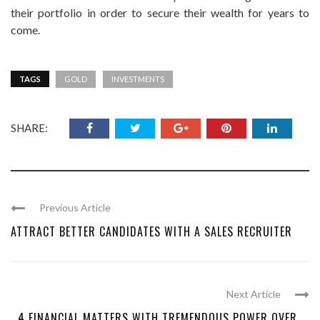
their portfolio in order to secure their wealth for years to
come.
TAGS
GOLD
INVESTMENTS
SHARE:
Previous Article
ATTRACT BETTER CANDIDATES WITH A SALES RECRUITER
Next Article
4 FINANCIAL MATTERS WITH TREMENDOUS POWER OVER ...