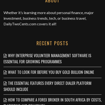
ABOUT
Whether it’s learning more about personal finance, major
investment, business trends, tech, or business travel,
DailyTwoCents.com
covers it all!
RECENT POSTS
WHY ENTERPRISE VOLUNTEER MANAGEMENT SOFTWARE IS
ESSENTIAL FOR GROWING PROGRAMMES
WHAT TO LOOK FOR BEFORE YOU BUY GOLD BULLION ONLINE
THE ESSENTIAL FEATURES EVERY DIRECT DIALER PLATFORM
SHOULD INCLUDE
HOW TO COMPARE A FOREX BROKER IN SOUTH AFRICA BY COSTS,