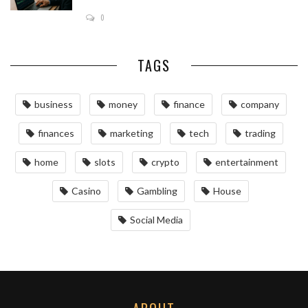
0
TAGS
business
money
finance
company
finances
marketing
tech
trading
home
slots
crypto
entertainment
Casino
Gambling
House
Social Media