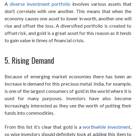
A
diverse investment portfolio
involves various assets that
don’t correlate with one another. This means that when the
economy causes one asset to lower in worth, another one will
rise and offset the loss. A diversified portfolio is created to
offset risk, and gold is a great asset for this reason as it tends
to gain value in times of financial crisis.
5. Rising Demand
Because of emerging market economies there has been an
increase in demand for this precious metal. India, for example,
is one of the largest consumers of gold in the world where it is
used for many purposes. Investors have also become
increasingly interested as they see the worth of putting their
funds into commodities.
From this list it’s clear that gold is a
worthwhile investment
,
so wise investors should definitely look at adding this item to