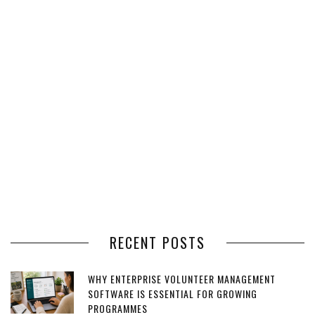
RECENT POSTS
WHY ENTERPRISE VOLUNTEER MANAGEMENT
SOFTWARE IS ESSENTIAL FOR GROWING
PROGRAMMES