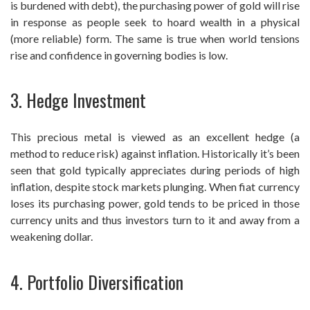
is burdened with debt), the purchasing power of gold will rise
in response as people seek to hoard wealth in a physical
(more reliable) form. The same is true when world tensions
rise and confidence in governing bodies is low.
3. Hedge Investment
This precious metal is viewed as an excellent hedge (a
method to reduce risk) against inflation. Historically it’s been
seen that gold typically appreciates during periods of high
inflation, despite stock markets plunging. When fiat currency
loses its purchasing power, gold tends to be priced in those
currency units and thus investors turn to it and away from a
weakening dollar.
4. Portfolio Diversification