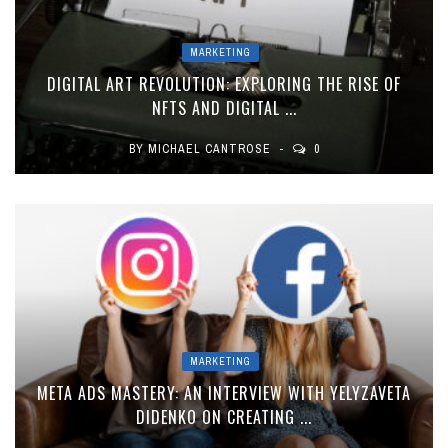
MARKETING
DIGITAL ART REVOLUTION: EXPLORING THE RISE OF
NFTS AND DIGITAL ...
BY
MICHAEL CANTROSE
0
MARKETING
META ADS MASTERY: AN INTERVIEW WITH YELYZAVETA
DIDENKO ON CREATING ...