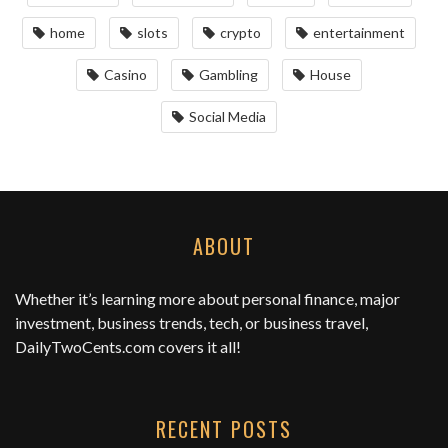
home
slots
crypto
entertainment
Casino
Gambling
House
Social Media
ABOUT
Whether it’s learning more about personal finance, major
investment, business trends, tech, or business travel,
DailyTwoCents.com
covers it all!
RECENT POSTS