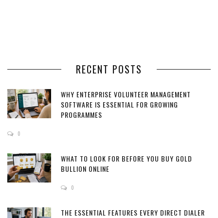
RECENT POSTS
WHY ENTERPRISE VOLUNTEER MANAGEMENT
SOFTWARE IS ESSENTIAL FOR GROWING
PROGRAMMES
0
WHAT TO LOOK FOR BEFORE YOU BUY GOLD
BULLION ONLINE
0
THE ESSENTIAL FEATURES EVERY DIRECT DIALER