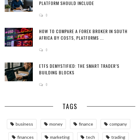
PLATFORM SHOULD INCLUDE
0
HOW TO COMPARE A FOREX BROKER IN SOUTH
AFRICA BY COSTS, PLATFORMS ...
0
ETFS DEMYSTIFIED: THE SMART TRADER’S
BUILDING BLOCKS
0
TAGS
business
money
finance
company
finances
marketing
tech
trading