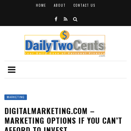
HOME
ABOUT
CONTACT US
MARKETING
DIGITALMARKETING.COM –
MARKETING OPTIONS IF YOU CAN’T
AFFORD TO INVEST