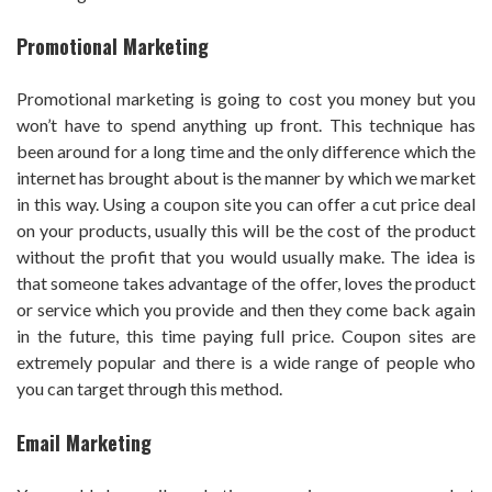
Promotional Marketing
Promotional marketing is going to cost you money but you
won’t have to spend anything up front. This technique has
been around for a long time and the only difference which the
internet has brought about is the manner by which we market
in this way. Using a coupon site you can offer a cut price deal
on your products, usually this will be the cost of the product
without the profit that you would usually make. The idea is
that someone takes advantage of the offer, loves the product
or service which you provide and then they come back again
in the future, this time paying full price. Coupon sites are
extremely popular and there is a wide range of people who
you can target through this method.
Email Marketing