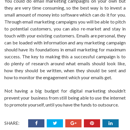
You could do email marketing campaigns on your own but
they are very time consuming, so the best way is to invest a
small amount of money into software which can do it for you.
Through email marketing campaigns you will be able to pitch
to potential customers, you can also re-market and stay in
touch with your existing customers. Emails are personal, they
can be loaded with information and any marketing campaign
should have its foundations in email marketing for maximum
success. The key to making this a successful campaign is to
do plenty of research around what emails should look like,
how they should be written, when they should be sent and
how to monitor the engagement which your emails get.
Not having a big budget for digital marketing shouldn’t
prevent your business from still being able to use the internet
to promote yourself, until you have the funds to outsource.
SHARE: