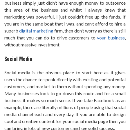
business simply just didn’t have enough money to outsource
this area of the business and whilst I always knew that
marketing was powerful, I just couldn’t free up the funds. If
you are in the same boat that I was, and can’t afford to hire a
superb
digital marketing
firm, then don’t worry as there is still
much that you can do to drive customers to
your business
,
without massive investment.
Social Media
Social media is the obvious place to start here as it gives
users the chance to speak directly with existing and potential
customers, and market to them without spending any money.
Many businesses look to go down this route and for a small
business it makes so much sense. If we take Facebook as an
example, there are literally millions of people using that social
media channel each and every day. If you are able to design
cool and creative content for your social media page then you
can bring in lots of new customers and see solid success.