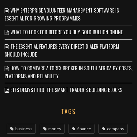
WHY ENTERPRISE VOLUNTEER MANAGEMENT SOFTWARE IS
ESSENTIAL FOR GROWING PROGRAMMES
WHAT TO LOOK FOR BEFORE YOU BUY GOLD BULLION ONLINE
THE ESSENTIAL FEATURES EVERY DIRECT DIALER PLATFORM
SHOULD INCLUDE
HOW TO COMPARE A FOREX BROKER IN SOUTH AFRICA BY COSTS,
PLATFORMS AND RELIABILITY
ETFS DEMYSTIFIED: THE SMART TRADER’S BUILDING BLOCKS
TAGS
business
money
finance
company