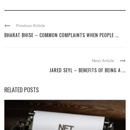
Previous Article
BHARAT BHISE – COMMON COMPLAINTS WHEN PEOPLE ...
Next Article
JARED SEYL – BENEFITS OF BEING A ...
RELATED POSTS