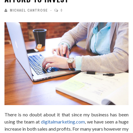
MICHAEL CANTROSE
0
There is no doubt about it that since my business has been
using the team at
digitalmarketing.com
, we have seen a huge
increase in both sales and profits. For many years however my