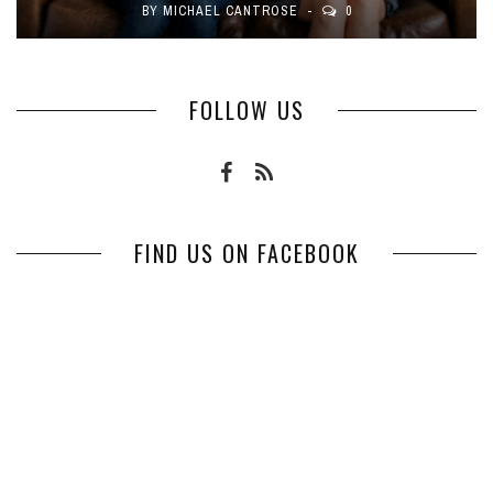
BY
MICHAEL CANTROSE
0
FOLLOW US
FIND US ON FACEBOOK