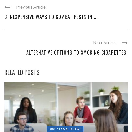
Previous Article
3 INEXPENSIVE WAYS TO COMBAT PESTS IN ...
Next Article
ALTERNATIVE OPTIONS TO SMOKING CIGARETTES
RELATED POSTS
BUSINESS STRATEGY