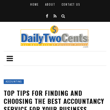
HOME
ABOUT
CONTACT US
ACCOUNTING
TOP TIPS FOR FINDING AND
CHOOSING THE BEST ACCOUNTANCY
SERVICE FOR YOUR BUSINESS