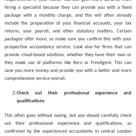
hiring a specialist because they can provide you with a fixed
package with a monthly charge, and this will often already
include the preparation of your financial accounts, your tax
returns, your payroll, and other statutory matters. Certain
packages offer more, so make sure you confirm this with your
prospective accountancy service. Look also for firms that can
provide cloud-based solutions, whether they have their own or
they make use of platforms like Xero or FreeAgent. This can
save you more money and provide you with a better and more
comprehensive service overall.
Check out their professional experience and
qualifications
This often goes without saying, but you should carefully check
out their professional experience and qualifications, as
confirmed by the experienced accountants in central London