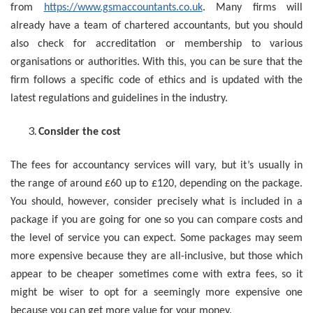
from
https://www.gsmaccountants.co.uk
. Many firms will
already have a team of chartered accountants, but you should
also check for accreditation or membership to various
organisations or authorities. With this, you can be sure that the
firm follows a specific code of ethics and is updated with the
latest regulations and guidelines in the industry.
Consider the cost
The fees for accountancy services will vary, but it’s usually in
the range of around £60 up to £120, depending on the package.
You should, however, consider precisely what is included in a
package if you are going for one so you can compare costs and
the level of service you can expect. Some packages may seem
more expensive because they are all-inclusive, but those which
appear to be cheaper sometimes come with extra fees, so it
might be wiser to opt for a seemingly more expensive one
because you can get more value for your money.