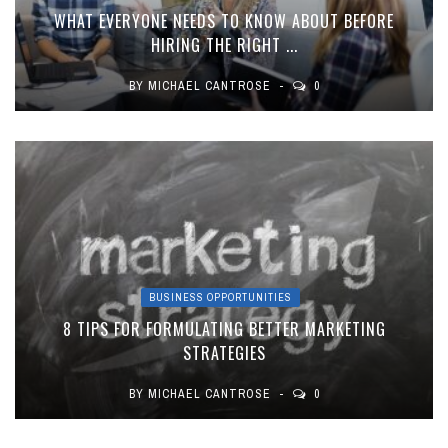
WHAT EVERYONE NEEDS TO KNOW ABOUT BEFORE
HIRING THE RIGHT ...
BY
MICHAEL CANTROSE
0
BUSINESS OPPORTUNITIES
8 TIPS FOR FORMULATING BETTER MARKETING
STRATEGIES
BY
MICHAEL CANTROSE
0