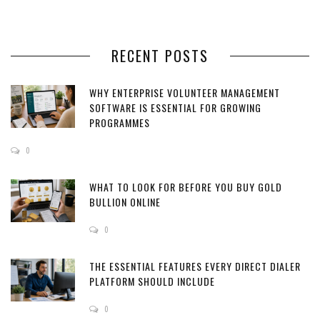
RECENT POSTS
WHY ENTERPRISE VOLUNTEER MANAGEMENT
SOFTWARE IS ESSENTIAL FOR GROWING
PROGRAMMES
0
WHAT TO LOOK FOR BEFORE YOU BUY GOLD
BULLION ONLINE
0
THE ESSENTIAL FEATURES EVERY DIRECT DIALER
PLATFORM SHOULD INCLUDE
0