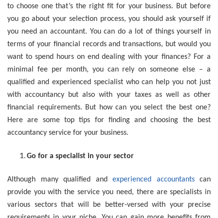
to choose one that’s the right fit for your business. But before
you go about your selection process, you should ask yourself if
you need an accountant. You can do a lot of things yourself in
terms of your financial records and transactions, but would you
want to spend hours on end dealing with your finances? For a
minimal fee per month, you can rely on someone else – a
qualified and experienced specialist who can help you not just
with accountancy but also with your taxes as well as other
financial requirements. But how can you select the best one?
Here are some top tips for finding and choosing the best
accountancy service for your business.
Go for a specialist in your sector
Although many qualified and
experienced accountants
can
provide you with the service you need, there are specialists in
various sectors that will be better-versed with your precise
requirements in your niche. You can gain more benefits from