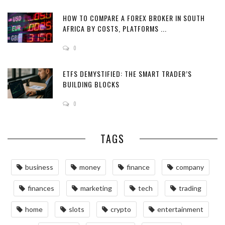
HOW TO COMPARE A FOREX BROKER IN SOUTH
AFRICA BY COSTS, PLATFORMS ...
0
ETFS DEMYSTIFIED: THE SMART TRADER’S
BUILDING BLOCKS
0
TAGS
business
money
finance
company
finances
marketing
tech
trading
home
slots
crypto
entertainment