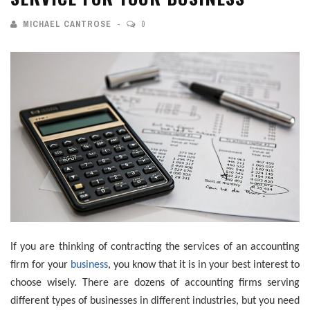
MICHAEL CANTROSE
0
If you are thinking of contracting the services of an accounting
firm for your
business
, you know that it is in your best interest to
choose wisely. There are dozens of accounting firms serving
different types of businesses in different industries, but you need