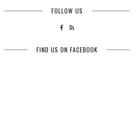
FOLLOW US
FIND US ON FACEBOOK