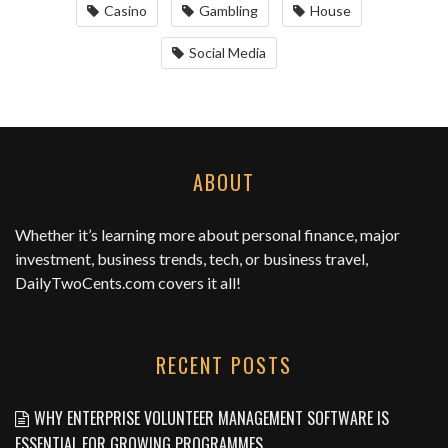
Casino
Gambling
House
Social Media
ABOUT
Whether it’s learning more about personal finance, major
investment, business trends, tech, or business travel,
DailyTwoCents.com
covers it all!
RECENT POSTS
WHY ENTERPRISE VOLUNTEER MANAGEMENT SOFTWARE IS
ESSENTIAL FOR GROWING PROGRAMMES