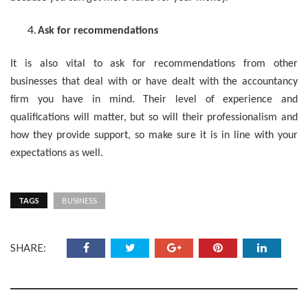
Ask for recommendations
It is also vital to ask for recommendations from other
businesses that deal with or have dealt with the accountancy
firm you have in mind. Their level of experience and
qualifications will matter, but so will their professionalism and
how they provide support, so make sure it is in line with your
expectations as well.
TAGS
BUSINESS
SHARE: