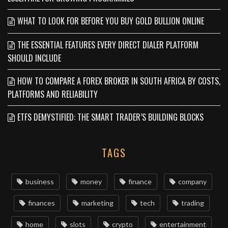
WHAT TO LOOK FOR BEFORE YOU BUY GOLD BULLION ONLINE
THE ESSENTIAL FEATURES EVERY DIRECT DIALER PLATFORM
SHOULD INCLUDE
HOW TO COMPARE A FOREX BROKER IN SOUTH AFRICA BY COSTS,
PLATFORMS AND RELIABILITY
ETFS DEMYSTIFIED: THE SMART TRADER’S BUILDING BLOCKS
TAGS
business
money
finance
company
finances
marketing
tech
trading
home
slots
crypto
entertainment