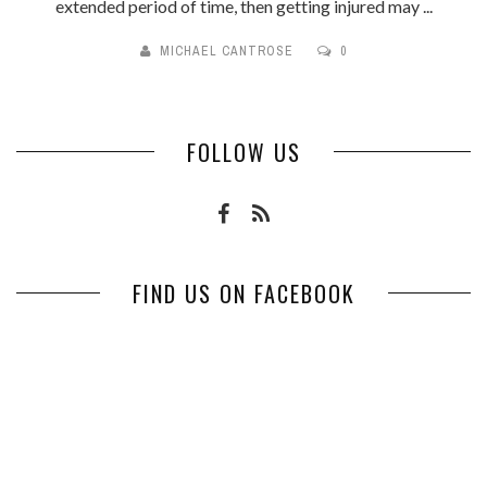
extended period of time, then getting injured may ...
MICHAEL CANTROSE
0
FOLLOW US
FIND US ON FACEBOOK