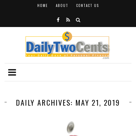
HOME
ABOUT
CONTACT US
DAILY ARCHIVES: MAY 21, 2019