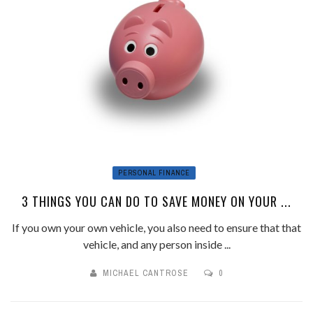
PERSONAL FINANCE
3 THINGS YOU CAN DO TO SAVE MONEY ON YOUR ...
If you own your own vehicle, you also need to ensure that that
vehicle, and any person inside ...
MICHAEL CANTROSE
0