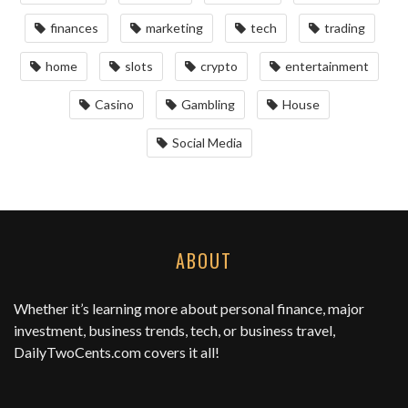
finances
marketing
tech
trading
home
slots
crypto
entertainment
Casino
Gambling
House
Social Media
ABOUT
Whether it’s learning more about personal finance, major
investment, business trends, tech, or business travel,
DailyTwoCents.com
covers it all!