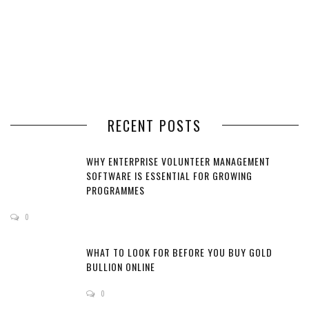
RECENT POSTS
WHY ENTERPRISE VOLUNTEER MANAGEMENT
SOFTWARE IS ESSENTIAL FOR GROWING
PROGRAMMES
0
WHAT TO LOOK FOR BEFORE YOU BUY GOLD
BULLION ONLINE
0