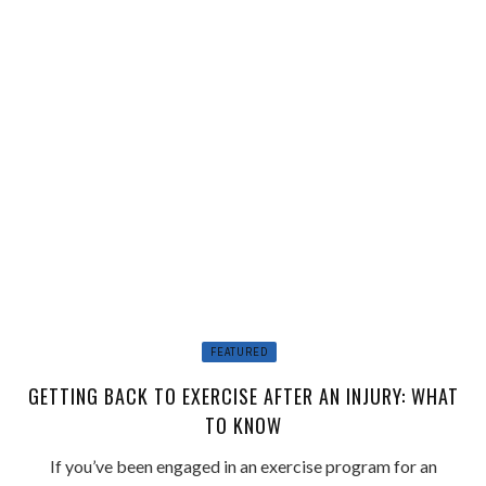
FEATURED
GETTING BACK TO EXERCISE AFTER AN INJURY: WHAT
TO KNOW
If you’ve been engaged in an exercise program for an