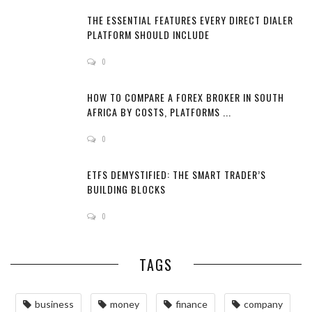
THE ESSENTIAL FEATURES EVERY DIRECT DIALER
PLATFORM SHOULD INCLUDE
0
HOW TO COMPARE A FOREX BROKER IN SOUTH
AFRICA BY COSTS, PLATFORMS ...
0
ETFS DEMYSTIFIED: THE SMART TRADER’S
BUILDING BLOCKS
0
TAGS
business
money
finance
company