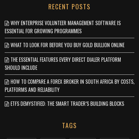
RECENT POSTS
WHY ENTERPRISE VOLUNTEER MANAGEMENT SOFTWARE IS
ESSENTIAL FOR GROWING PROGRAMMES
WHAT TO LOOK FOR BEFORE YOU BUY GOLD BULLION ONLINE
THE ESSENTIAL FEATURES EVERY DIRECT DIALER PLATFORM
SHOULD INCLUDE
HOW TO COMPARE A FOREX BROKER IN SOUTH AFRICA BY COSTS,
PLATFORMS AND RELIABILITY
ETFS DEMYSTIFIED: THE SMART TRADER’S BUILDING BLOCKS
TAGS