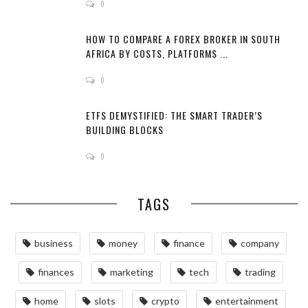
0
HOW TO COMPARE A FOREX BROKER IN SOUTH
AFRICA BY COSTS, PLATFORMS ...
0
ETFS DEMYSTIFIED: THE SMART TRADER’S
BUILDING BLOCKS
0
TAGS
business
money
finance
company
finances
marketing
tech
trading
home
slots
crypto
entertainment