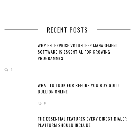
RECENT POSTS
WHY ENTERPRISE VOLUNTEER MANAGEMENT
SOFTWARE IS ESSENTIAL FOR GROWING
PROGRAMMES
0
WHAT TO LOOK FOR BEFORE YOU BUY GOLD
BULLION ONLINE
0
THE ESSENTIAL FEATURES EVERY DIRECT DIALER
PLATFORM SHOULD INCLUDE