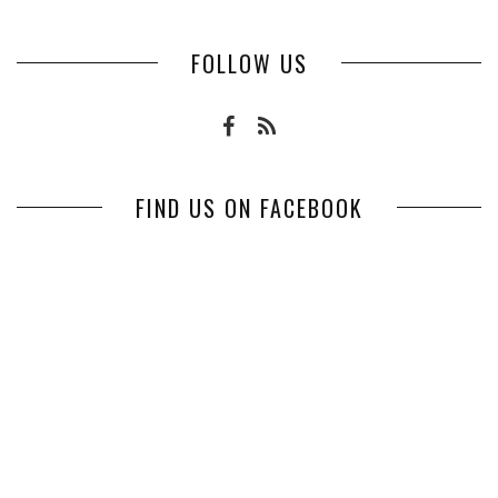
FOLLOW US
FIND US ON FACEBOOK