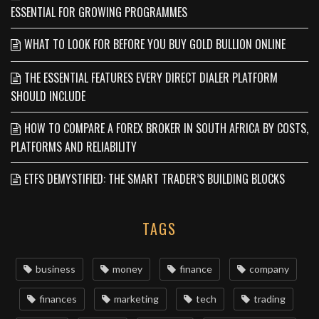
ESSENTIAL FOR GROWING PROGRAMMES
WHAT TO LOOK FOR BEFORE YOU BUY GOLD BULLION ONLINE
THE ESSENTIAL FEATURES EVERY DIRECT DIALER PLATFORM
SHOULD INCLUDE
HOW TO COMPARE A FOREX BROKER IN SOUTH AFRICA BY COSTS,
PLATFORMS AND RELIABILITY
ETFS DEMYSTIFIED: THE SMART TRADER’S BUILDING BLOCKS
TAGS
business
money
finance
company
finances
marketing
tech
trading