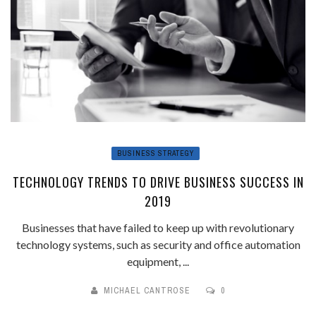
BUSINESS STRATEGY
TECHNOLOGY TRENDS TO DRIVE BUSINESS SUCCESS IN
2019
Businesses that have failed to keep up with revolutionary
technology systems, such as security and office automation
equipment, ...
MICHAEL CANTROSE
0