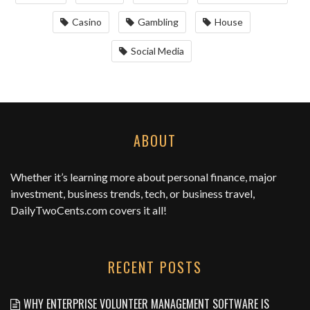
Casino
Gambling
House
Social Media
ABOUT
Whether it’s learning more about personal finance, major
investment, business trends, tech, or business travel,
DailyTwoCents.com
covers it all!
RECENT POSTS
WHY ENTERPRISE VOLUNTEER MANAGEMENT SOFTWARE IS