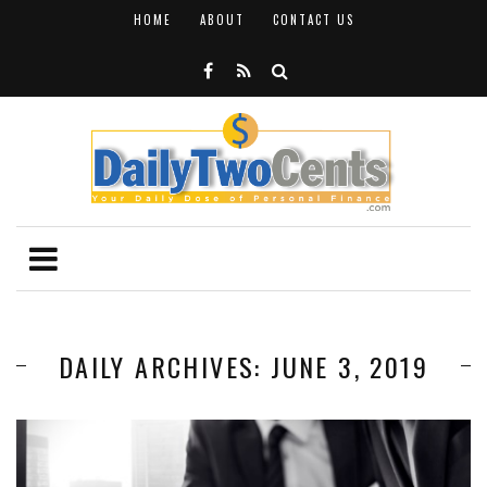
HOME
ABOUT
CONTACT US
DAILY ARCHIVES: JUNE 3, 2019