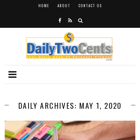
HOME
ABOUT
CONTACT US
DAILY ARCHIVES: MAY 1, 2020