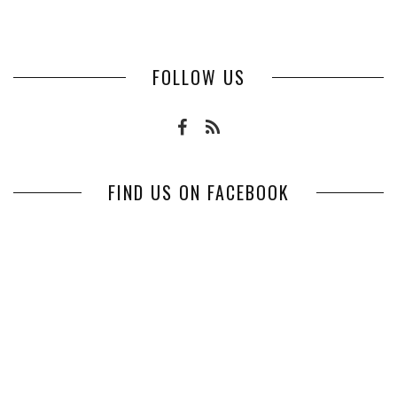
FOLLOW US
FIND US ON FACEBOOK