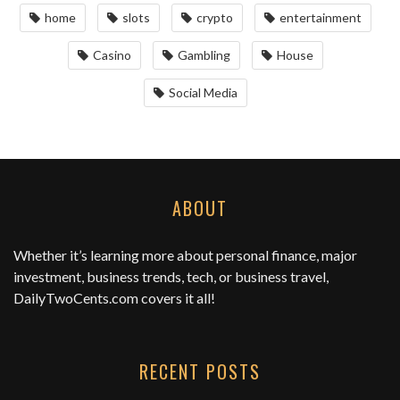
home
slots
crypto
entertainment
Casino
Gambling
House
Social Media
ABOUT
Whether it’s learning more about personal finance, major
investment, business trends, tech, or business travel,
DailyTwoCents.com
covers it all!
RECENT POSTS