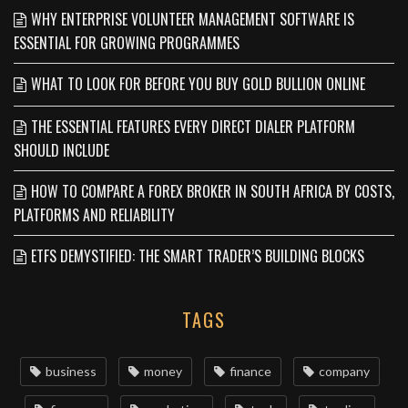
WHY ENTERPRISE VOLUNTEER MANAGEMENT SOFTWARE IS
ESSENTIAL FOR GROWING PROGRAMMES
WHAT TO LOOK FOR BEFORE YOU BUY GOLD BULLION ONLINE
THE ESSENTIAL FEATURES EVERY DIRECT DIALER PLATFORM
SHOULD INCLUDE
HOW TO COMPARE A FOREX BROKER IN SOUTH AFRICA BY COSTS,
PLATFORMS AND RELIABILITY
ETFS DEMYSTIFIED: THE SMART TRADER’S BUILDING BLOCKS
TAGS
business
money
finance
company