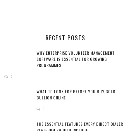
RECENT POSTS
WHY ENTERPRISE VOLUNTEER MANAGEMENT
SOFTWARE IS ESSENTIAL FOR GROWING
PROGRAMMES
0
WHAT TO LOOK FOR BEFORE YOU BUY GOLD
BULLION ONLINE
0
THE ESSENTIAL FEATURES EVERY DIRECT DIALER
PLATFORM SHOULD INCLUDE