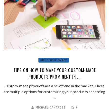
BUSINESS STRATEGY
TIPS ON HOW TO MAKE YOUR CUSTOM-MADE
PRODUCTS PROMINENT IN ...
Custom-made products are a new trend in the market. There
are multiple options for customizing your products according
...
MICHAEL CANTROSE
0