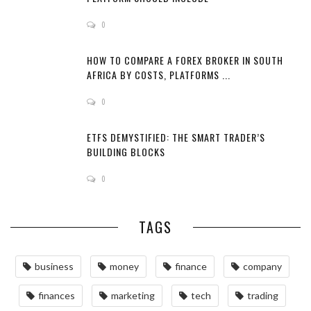
0
HOW TO COMPARE A FOREX BROKER IN SOUTH
AFRICA BY COSTS, PLATFORMS ...
0
ETFS DEMYSTIFIED: THE SMART TRADER’S
BUILDING BLOCKS
0
TAGS
business
money
finance
company
finances
marketing
tech
trading