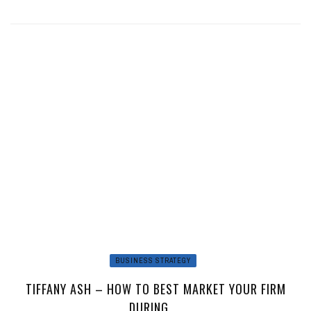
BUSINESS STRATEGY
TIFFANY ASH – HOW TO BEST MARKET YOUR FIRM
DURING ...