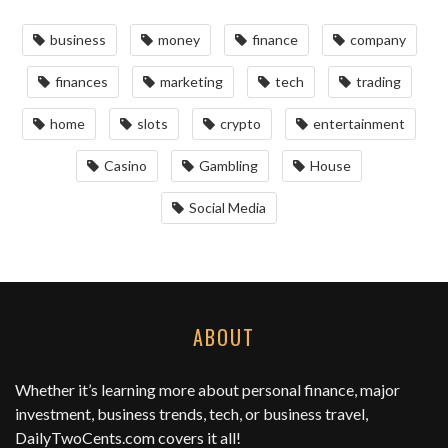
business
money
finance
company
finances
marketing
tech
trading
home
slots
crypto
entertainment
Casino
Gambling
House
Social Media
ABOUT
Whether it’s learning more about personal finance, major
investment, business trends, tech, or business travel,
DailyTwoCents.com
covers it all!