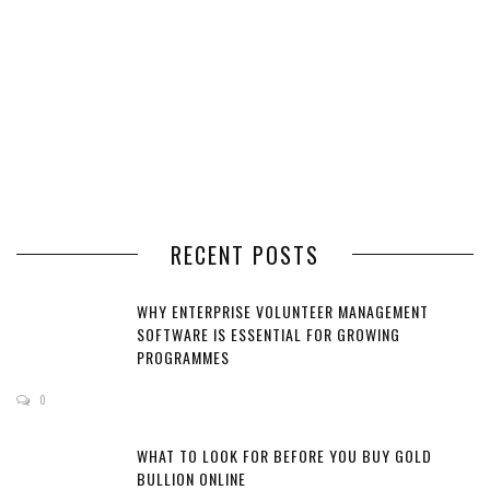
RECENT POSTS
WHY ENTERPRISE VOLUNTEER MANAGEMENT
SOFTWARE IS ESSENTIAL FOR GROWING
PROGRAMMES
0
WHAT TO LOOK FOR BEFORE YOU BUY GOLD
BULLION ONLINE