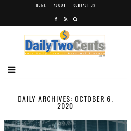
HOME
ABOUT
CONTACT US
DAILY ARCHIVES: OCTOBER 6,
2020