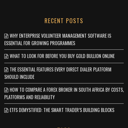
RECENT POSTS
WHY ENTERPRISE VOLUNTEER MANAGEMENT SOFTWARE IS
ESSENTIAL FOR GROWING PROGRAMMES
WHAT TO LOOK FOR BEFORE YOU BUY GOLD BULLION ONLINE
THE ESSENTIAL FEATURES EVERY DIRECT DIALER PLATFORM
SHOULD INCLUDE
HOW TO COMPARE A FOREX BROKER IN SOUTH AFRICA BY COSTS,
PLATFORMS AND RELIABILITY
ETFS DEMYSTIFIED: THE SMART TRADER’S BUILDING BLOCKS