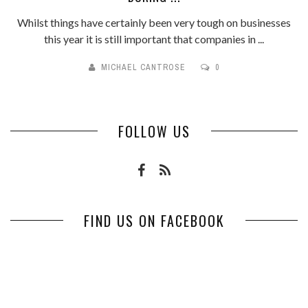
Whilst things have certainly been very tough on businesses
this year it is still important that companies in ...
MICHAEL CANTROSE
0
FOLLOW US
FIND US ON FACEBOOK