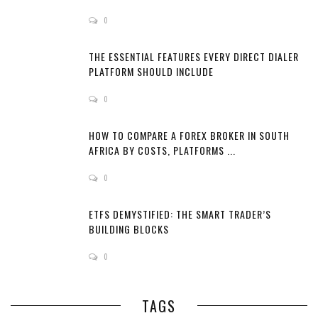
0
THE ESSENTIAL FEATURES EVERY DIRECT DIALER
PLATFORM SHOULD INCLUDE
0
HOW TO COMPARE A FOREX BROKER IN SOUTH
AFRICA BY COSTS, PLATFORMS ...
0
ETFS DEMYSTIFIED: THE SMART TRADER’S
BUILDING BLOCKS
0
TAGS