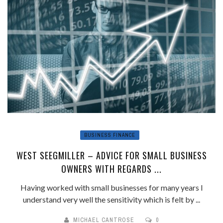
BUSINESS FINANCE
WEST SEEGMILLER – ADVICE FOR SMALL BUSINESS
OWNERS WITH REGARDS ...
Having worked with small businesses for many years I
understand very well the sensitivity which is felt by ...
MICHAEL CANTROSE
0