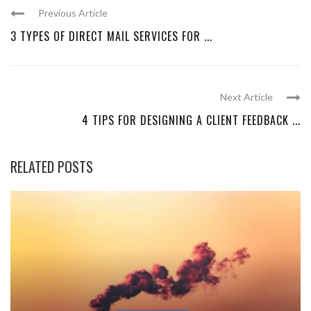
Previous Article
3 TYPES OF DIRECT MAIL SERVICES FOR ...
Next Article
4 TIPS FOR DESIGNING A CLIENT FEEDBACK ...
RELATED POSTS