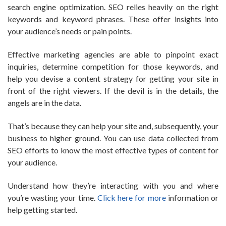
search engine optimization. SEO relies heavily on the right
keywords and keyword phrases. These offer insights into
your audience’s needs or pain points.
Effective marketing agencies are able to pinpoint exact
inquiries, determine competition for those keywords, and
help you devise a content strategy for getting your site in
front of the right viewers. If the devil is in the details, the
angels are in the data.
That’s because they can help your site and, subsequently, your
business to higher ground. You can use data collected from
SEO efforts to know the most effective types of content for
your audience.
Understand how they’re interacting with you and where
you’re wasting your time.
Click here for more
information or
help getting started.