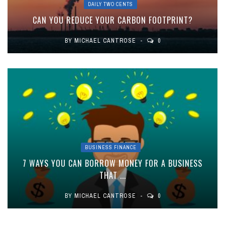
DAILY TWO CENTS
CAN YOU REDUCE YOUR CARBON FOOTPRINT?
BY
MICHAEL CANTROSE
0
BUSINESS FINANCE
7 WAYS YOU CAN BORROW MONEY FOR A BUSINESS
THAT ...
BY
MICHAEL CANTROSE
0