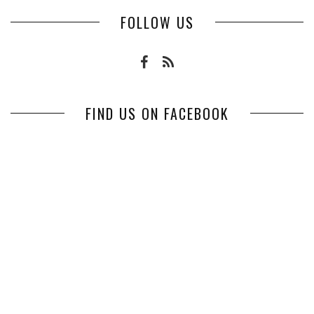
FOLLOW US
FIND US ON FACEBOOK