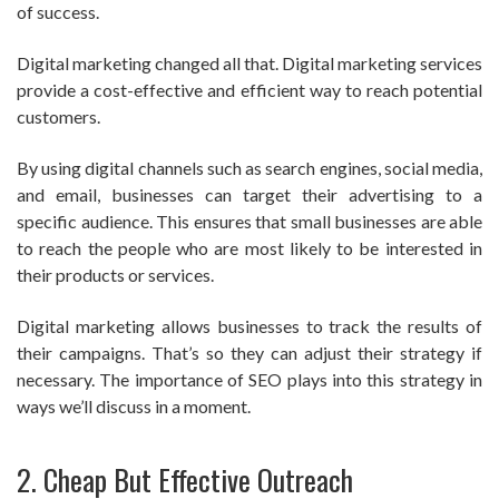
of success.
Digital marketing changed all that. Digital marketing services
provide a cost-effective and efficient way to reach potential
customers.
By using digital channels such as search engines, social media,
and email, businesses can target their advertising to a
specific audience. This ensures that small businesses are able
to reach the people who are most likely to be interested in
their products or services.
Digital marketing allows businesses to track the results of
their campaigns. That’s so they can adjust their strategy if
necessary. The importance of SEO plays into this strategy in
ways we’ll discuss in a moment.
2. Cheap But Effective Outreach