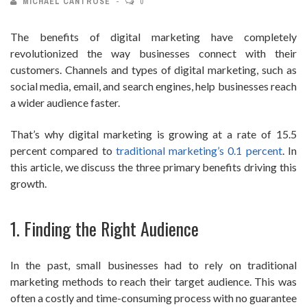
MICHAEL CANTROSE
0
The benefits of digital marketing have completely
revolutionized the way businesses connect with their
customers. Channels and types of digital marketing, such as
social media, email, and search engines, help businesses reach
a wider audience faster.
That’s why digital marketing is growing at a rate of 15.5
percent compared to
traditional marketing’s 0.1 percent
. In
this article, we discuss the three primary benefits driving this
growth.
1. Finding the Right Audience
In the past, small businesses had to rely on traditional
marketing methods to reach their target audience. This was
often a costly and time-consuming process with no guarantee