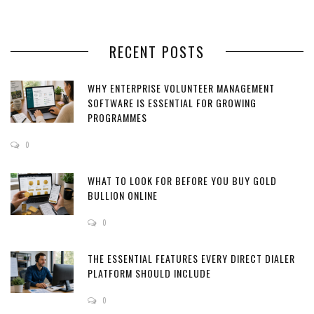
RECENT POSTS
WHY ENTERPRISE VOLUNTEER MANAGEMENT
SOFTWARE IS ESSENTIAL FOR GROWING
PROGRAMMES
0
WHAT TO LOOK FOR BEFORE YOU BUY GOLD
BULLION ONLINE
0
THE ESSENTIAL FEATURES EVERY DIRECT DIALER
PLATFORM SHOULD INCLUDE
0