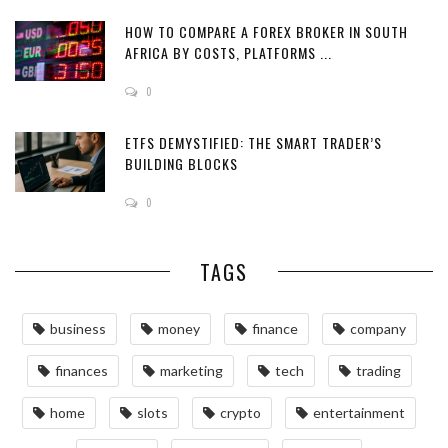
HOW TO COMPARE A FOREX BROKER IN SOUTH
AFRICA BY COSTS, PLATFORMS ...
0
ETFS DEMYSTIFIED: THE SMART TRADER’S
BUILDING BLOCKS
0
TAGS
business
money
finance
company
finances
marketing
tech
trading
home
slots
crypto
entertainment