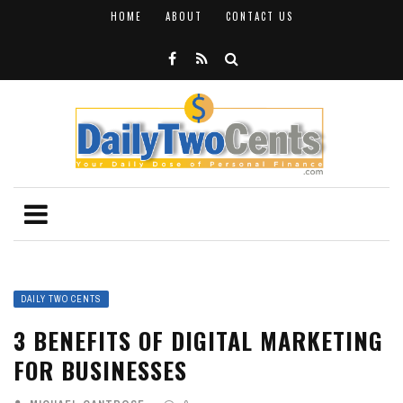
HOME
ABOUT
CONTACT US
DAILY TWO CENTS
3 BENEFITS OF DIGITAL MARKETING
FOR BUSINESSES