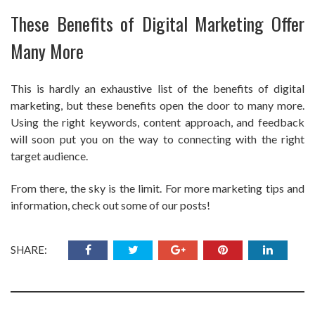
These Benefits of Digital Marketing Offer
Many More
This is hardly an exhaustive list of the benefits of digital
marketing, but these benefits open the door to many more.
Using the right keywords, content approach, and feedback
will soon put you on the way to connecting with the right
target audience.
From there, the sky is the limit. For more marketing tips and
information, check out some of our posts!
SHARE: