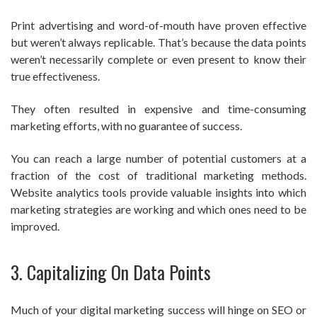
Print advertising and word-of-mouth have proven effective
but weren’t always replicable. That’s because the data points
weren’t necessarily complete or even present to know their
true effectiveness.
They often resulted in expensive and time-consuming
marketing efforts, with no guarantee of success.
You can reach a large number of potential customers at a
fraction of the cost of traditional marketing methods.
Website analytics tools provide valuable insights into which
marketing strategies are working and which ones need to be
improved.
3. Capitalizing On Data Points
Much of your digital marketing success will hinge on SEO or