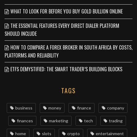
WHAT TO LOOK FOR BEFORE YOU BUY GOLD BULLION ONLINE
THE ESSENTIAL FEATURES EVERY DIRECT DIALER PLATFORM
SHOULD INCLUDE
HOW TO COMPARE A FOREX BROKER IN SOUTH AFRICA BY COSTS,
PLATFORMS AND RELIABILITY
ETFS DEMYSTIFIED: THE SMART TRADER’S BUILDING BLOCKS
TAGS
business
money
finance
company
finances
marketing
tech
trading
home
slots
crypto
entertainment