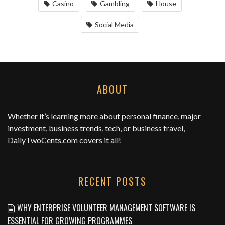
Casino
Gambling
House
Social Media
ABOUT
Whether it’s learning more about personal finance, major
investment, business trends, tech, or business travel,
DailyTwoCents.com
covers it all!
RECENT POSTS
WHY ENTERPRISE VOLUNTEER MANAGEMENT SOFTWARE IS
ESSENTIAL FOR GROWING PROGRAMMES