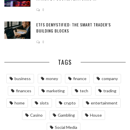
0
ETFS DEMYSTIFIED: THE SMART TRADER’S
BUILDING BLOCKS
0
TAGS
business
money
finance
company
finances
marketing
tech
trading
home
slots
crypto
entertainment
Casino
Gambling
House
Social Media