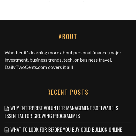
ABOUT
Whether it’s learning more about personal finance, major
investment, business trends, tech, or business travel,
DailyTwoCents.com
covers it all!
RECENT POSTS
WHY ENTERPRISE VOLUNTEER MANAGEMENT SOFTWARE IS
ESSENTIAL FOR GROWING PROGRAMMES
WHAT TO LOOK FOR BEFORE YOU BUY GOLD BULLION ONLINE