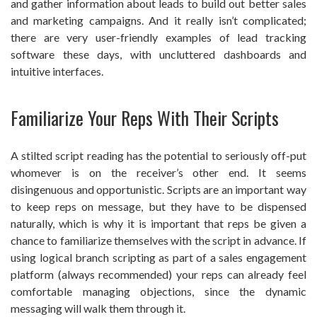
and gather information about leads to build out better sales
and marketing campaigns. And it really isn’t complicated;
there are very user-friendly examples of lead tracking
software these days, with uncluttered dashboards and
intuitive interfaces.
Familiarize Your Reps With Their Scripts
A stilted script reading has the potential to seriously off-put
whomever is on the receiver’s other end. It seems
disingenuous and opportunistic. Scripts are an important way
to keep reps on message, but they have to be dispensed
naturally, which is why it is important that reps be given a
chance to familiarize themselves with the script in advance. If
using logical branch scripting as part of a sales engagement
platform (always recommended) your reps can already feel
comfortable managing objections, since the dynamic
messaging will walk them through it.