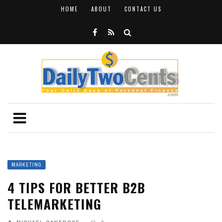
HOME
ABOUT
CONTACT US
MARKETING
4 TIPS FOR BETTER B2B
TELEMARKETING