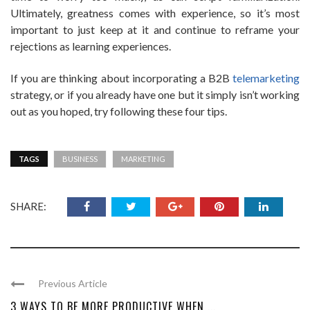
Ultimately, greatness comes with experience, so it’s most
important to just keep at it and continue to reframe your
rejections as learning experiences.
If you are thinking about incorporating a B2B
telemarketing
strategy, or if you already have one but it simply isn’t working
out as you hoped, try following these four tips.
TAGS
BUSINESS
MARKETING
SHARE:
Previous Article
3 WAYS TO BE MORE PRODUCTIVE WHEN ...