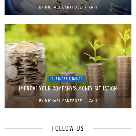
BY
MICHAEL CANTROSE
0
BUSINESS FINANCE
IMPROVE YOUR COMPANY’S MONEY SITUATION
BY
MICHAEL CANTROSE
0
FOLLOW US