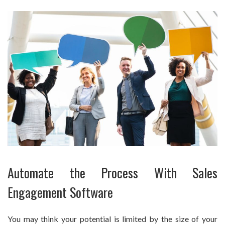
Automate the Process With Sales
Engagement Software
You may think your potential is limited by the size of your