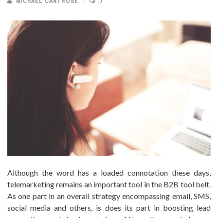
MICHAEL CANTROSE
0
Although the word has a loaded connotation these days,
telemarketing remains an important tool in the B2B tool belt.
As one part in an overall strategy encompassing email, SMS,
social media and others, is does its part in boosting lead