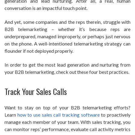
generation and lead nurturing. After all, a real, human
conversation is an impactful touch point.
And yet, some companies and the reps therein, struggle with
B2B telemarketing – whether it’s because reps are
underprepared, managed improperly, or perhaps just nervous
on the phone. A well-intentioned telemarketing strategy can
flounder if not deployed properly.
In order to get the most lead generation and nurturing from
your B2B telemarketing, check out these four best practices.
Track Your Sales Calls
Want to stay on top of your B2B telemarketing efforts?
Learn
how to use sales call tracking software
to proactively
manage each member of your team. With sales tracking, you
can monitor reps’ performance, evaluate call activity metrics