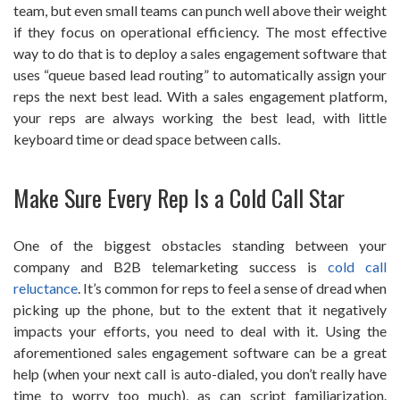
team, but even small teams can punch well above their weight
if they focus on operational efficiency. The most effective
way to do that is to deploy a sales engagement software that
uses “queue based lead routing” to automatically assign your
reps the next best lead. With a sales engagement platform,
your reps are always working the best lead, with little
keyboard time or dead space between calls.
Make Sure Every Rep Is a Cold Call Star
One of the biggest obstacles standing between your
company and B2B telemarketing success is
cold call
reluctance
. It’s common for reps to feel a sense of dread when
picking up the phone, but to the extent that it negatively
impacts your efforts, you need to deal with it. Using the
aforementioned sales engagement software can be a great
help (when your next call is auto-dialed, you don’t really have
time to worry too much), as can script familiarization.