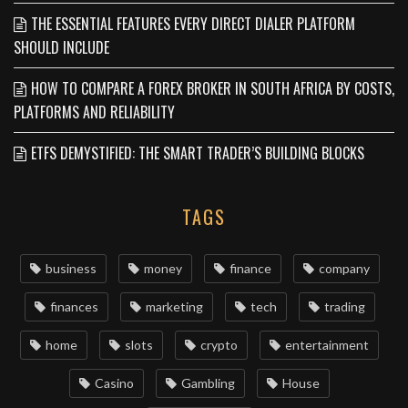
THE ESSENTIAL FEATURES EVERY DIRECT DIALER PLATFORM
SHOULD INCLUDE
HOW TO COMPARE A FOREX BROKER IN SOUTH AFRICA BY COSTS,
PLATFORMS AND RELIABILITY
ETFS DEMYSTIFIED: THE SMART TRADER’S BUILDING BLOCKS
TAGS
business
money
finance
company
finances
marketing
tech
trading
home
slots
crypto
entertainment
Casino
Gambling
House