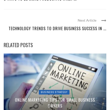
Next Article
TECHNOLOGY TRENDS TO DRIVE BUSINESS SUCCESS IN ...
RELATED POSTS
BUSINESS STRATEGY
ONLINE MARKETING TIPS FOR SMALL BUSINESS
OWNERS