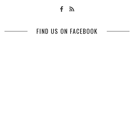
FIND US ON FACEBOOK