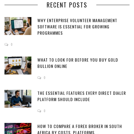
RECENT POSTS
WHY ENTERPRISE VOLUNTEER MANAGEMENT
SOFTWARE IS ESSENTIAL FOR GROWING
PROGRAMMES
0
WHAT TO LOOK FOR BEFORE YOU BUY GOLD
BULLION ONLINE
0
THE ESSENTIAL FEATURES EVERY DIRECT DIALER
PLATFORM SHOULD INCLUDE
0
HOW TO COMPARE A FOREX BROKER IN SOUTH
AFRICA BY COSTS, PLATFORMS ...