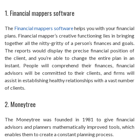
1. Financial mappers software
The
Financial mappers software
helps you with your financial
plans. Financial mapper’s creative functioning lies in bringing
together all the nitty-gritty of a person’s finances and goals.
The reports would display the precise financial position of
the client, and you’re able to change the entire plan in an
instant. People will comprehend their finances, financial
advisors will be committed to their clients, and firms will
assist in establishing healthy relationships with a vast number
of clients.
2. Moneytree
The Moneytree was founded in 1981 to give financial
advisors and planners mathematically improved tools, which
enables them to create a constant planning process.