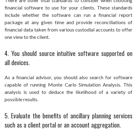
There are other vital standards to consider when choosing
financial software to use for your clients. These standards
include whether the software can run a financial report
package at any given time and provide reconciliations of
financial data taken from various custodial accounts to offer
one view to the client.
4. You should source intuitive software supported on
all devices.
As a financial advisor, you should also search for software
capable of running Monte Carlo Simulation Analysis. This
analysis is used to deduce the likelihood of a variety of
possible results.
5. Evaluate the benefits of ancillary planning services
such as a client portal or an account aggregation.