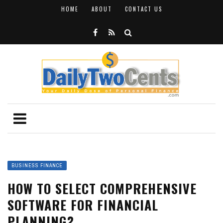
HOME
ABOUT
CONTACT US
BUSINESS FINANCE
HOW TO SELECT COMPREHENSIVE
SOFTWARE FOR FINANCIAL
PLANNING?