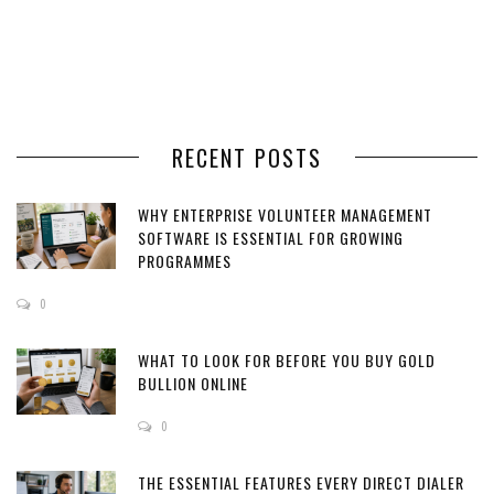
RECENT POSTS
WHY ENTERPRISE VOLUNTEER MANAGEMENT
SOFTWARE IS ESSENTIAL FOR GROWING
PROGRAMMES
0
WHAT TO LOOK FOR BEFORE YOU BUY GOLD
BULLION ONLINE
0
THE ESSENTIAL FEATURES EVERY DIRECT DIALER