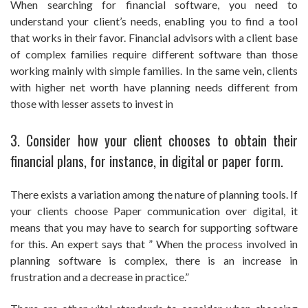
When searching for financial software, you need to
understand your client’s needs, enabling you to find a tool
that works in their favor. Financial advisors with a client base
of complex families require different software than those
working mainly with simple families. In the same vein, clients
with higher net worth have planning needs different from
those with lesser assets to invest in
3. Consider how your client chooses to obtain their
financial plans, for instance, in digital or paper form.
There exists a variation among the nature of planning tools. If
your clients choose Paper communication over digital, it
means that you may have to search for supporting software
for this. An expert says that ” When the process involved in
planning software is complex, there is an increase in
frustration and a decrease in practice.”