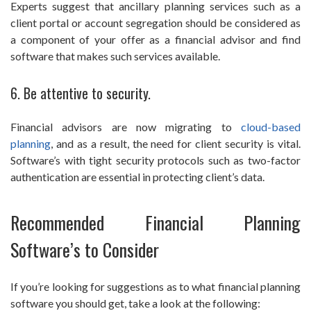
Experts suggest that ancillary planning services such as a
client portal or account segregation should be considered as
a component of your offer as a financial advisor and find
software that makes such services available.
6. Be attentive to security.
Financial advisors are now migrating to
cloud-based
planning
, and as a result, the need for client security is vital.
Software’s with tight security protocols such as two-factor
authentication are essential in protecting client’s data.
Recommended Financial Planning
Software’s to Consider
If you’re looking for suggestions as to what financial planning
software you should get, take a look at the following: