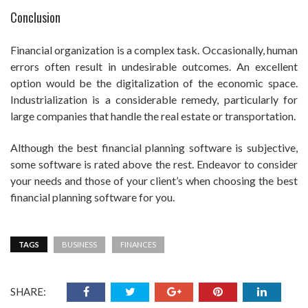
Conclusion
Financial organization is a complex task. Occasionally, human
errors often result in undesirable outcomes. An excellent
option would be the digitalization of the economic space.
Industrialization is a considerable remedy, particularly for
large companies that handle the real estate or transportation.
Although the best financial planning software is subjective,
some software is rated above the rest. Endeavor to consider
your needs and those of your client’s when choosing the best
financial planning software for you.
TAGS
BUSINESS
FINANCES
SHARE: