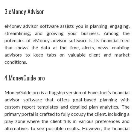
3.eMoney Advisor
eMoney advisor software assists you in planning, engaging,
streamlining, and growing your business. Among the
potencies of eMoney advisor software is its financial feed
that shows the data at the time, alerts, news, enabling
advisors to keep tabs on valuable client and market
conditions.
4.MoneyGuide pro
MoneyGuide pro is a flagship version of Envestnet’s financial
advisor software that offers goal-based planning with
custom report templates and detailed plan analytics. The
primary portal is crafted to fully occupy the client, including a
play zone where the client fills in various preferences and
alternatives to see possible results. However, the financial