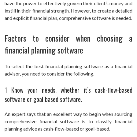
have the power to effectively govern their client’s money and
instill in their financial strength. However, to create a detailed
and explicit financial plan, comprehensive software is needed.
Factors to consider when choosing a
financial planning software
To select the best financial planning software as a financial
advisor, you need to consider the following.
1 Know your needs, whether it’s cash-flow-based
software or goal-based software.
An expert says that an excellent way to begin when sourcing
comprehensive financial software is to classify financial
planning advice as cash-flow-based or goal-based.