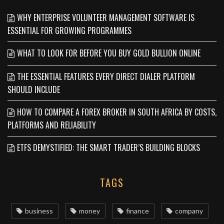
WHY ENTERPRISE VOLUNTEER MANAGEMENT SOFTWARE IS
ESSENTIAL FOR GROWING PROGRAMMES
WHAT TO LOOK FOR BEFORE YOU BUY GOLD BULLION ONLINE
THE ESSENTIAL FEATURES EVERY DIRECT DIALER PLATFORM
SHOULD INCLUDE
HOW TO COMPARE A FOREX BROKER IN SOUTH AFRICA BY COSTS,
PLATFORMS AND RELIABILITY
ETFS DEMYSTIFIED: THE SMART TRADER’S BUILDING BLOCKS
TAGS
business
money
finance
company