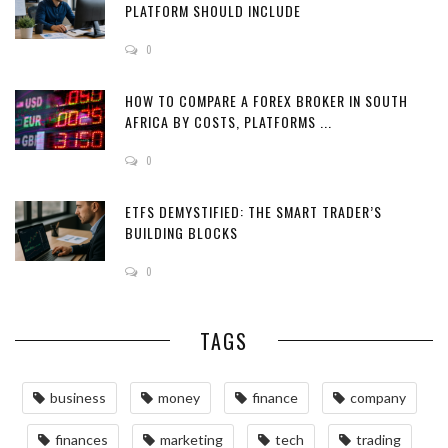
PLATFORM SHOULD INCLUDE
0
HOW TO COMPARE A FOREX BROKER IN SOUTH
AFRICA BY COSTS, PLATFORMS ...
0
ETFS DEMYSTIFIED: THE SMART TRADER’S
BUILDING BLOCKS
0
TAGS
business
money
finance
company
finances
marketing
tech
trading