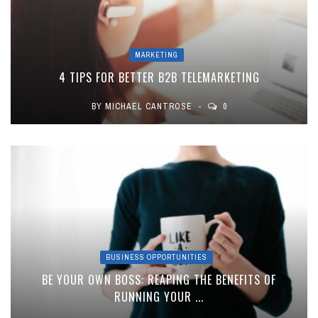
MARKETING
4 TIPS FOR BETTER B2B TELEMARKETING
BY
MICHAEL CANTROSE
0
BUSINESS OPPORTUNITIES
BE YOUR OWN BOSS: REAPING THE BENEFITS OF
RUNNING YOUR ...