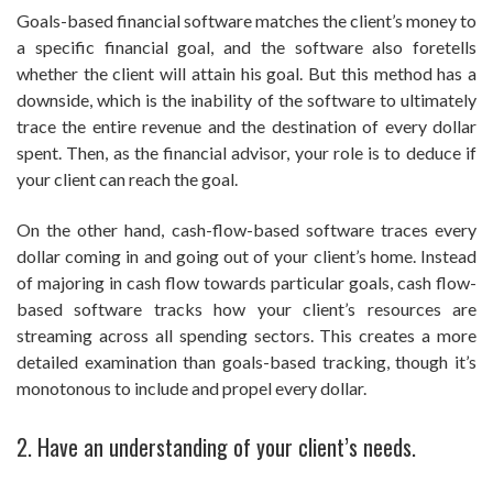
Goals-based financial software matches the client’s money to
a specific financial goal, and the software also foretells
whether the client will attain his goal. But this method has a
downside, which is the inability of the software to ultimately
trace the entire revenue and the destination of every dollar
spent. Then, as the financial advisor, your role is to deduce if
your client can reach the goal.
On the other hand, cash-flow-based software traces every
dollar coming in and going out of your client’s home. Instead
of majoring in cash flow towards particular goals, cash flow-
based software tracks how your client’s resources are
streaming across all spending sectors. This creates a more
detailed examination than goals-based tracking, though it’s
monotonous to include and propel every dollar.
2. Have an understanding of your client’s needs.