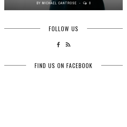
BY
MICHAEL CANTROSE
0
FOLLOW US
FIND US ON FACEBOOK