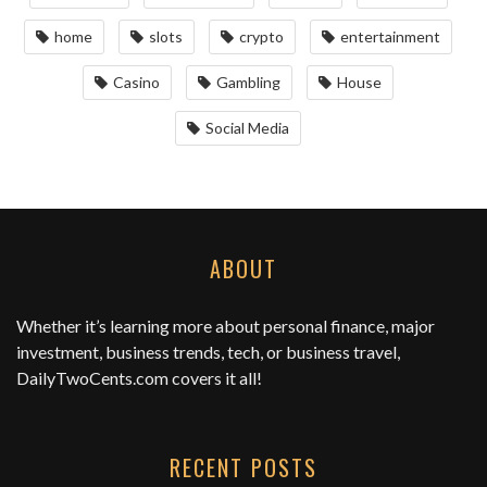
home
slots
crypto
entertainment
Casino
Gambling
House
Social Media
ABOUT
Whether it’s learning more about personal finance, major
investment, business trends, tech, or business travel,
DailyTwoCents.com
covers it all!
RECENT POSTS