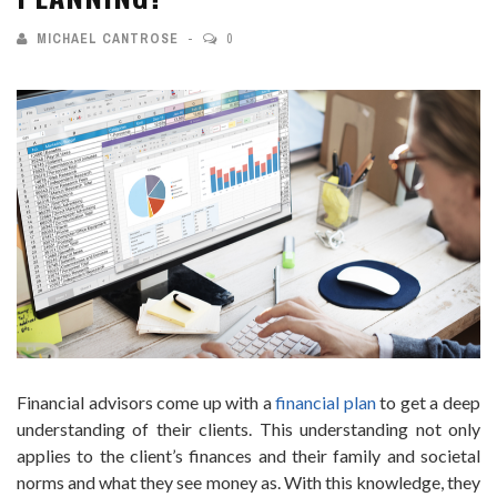
MICHAEL CANTROSE
0
Financial advisors come up with a
financial plan
to get a deep
understanding of their clients. This understanding not only
applies to the client’s finances and their family and societal
norms and what they see money as. With this knowledge, they