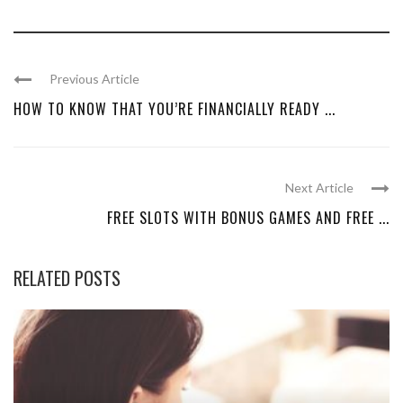
Previous Article
HOW TO KNOW THAT YOU’RE FINANCIALLY READY ...
Next Article
FREE SLOTS WITH BONUS GAMES AND FREE ...
RELATED POSTS