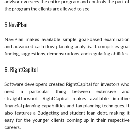
advisor oversees the entire program and controls the part of
the program the clients are allowed to see.
5.NaviPlan
NaviPlan makes available simple goal-based examination
and advanced cash flow planning analysis. It comprises goal
finding, suggestions, demonstrations, and regulating abilities.
6. RightCapital
Software developers created RightCapital for investors who
need a particular thing between extensive and
straightforward. RightCapital makes available intuitive
financial planning capabilities and tax planning techniques. It
also features a Budgeting and student loan debt, making it
easy for the younger clients coming up in their respective
careers.