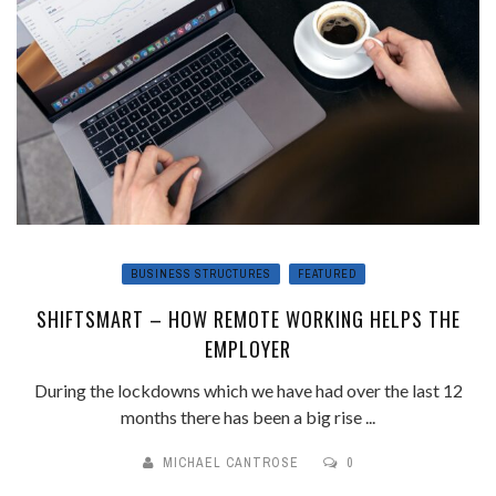
BUSINESS STRUCTURES
FEATURED
SHIFTSMART – HOW REMOTE WORKING HELPS THE
EMPLOYER
During the lockdowns which we have had over the last 12
months there has been a big rise ...
MICHAEL CANTROSE
0