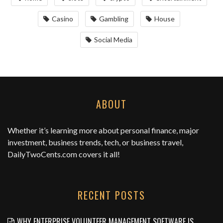
Casino
Gambling
House
Social Media
ABOUT
Whether it’s learning more about personal finance, major
investment, business trends, tech, or business travel,
DailyTwoCents.com
covers it all!
RECENT POSTS
WHY ENTERPRISE VOLUNTEER MANAGEMENT SOFTWARE IS