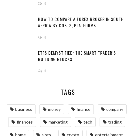
0
HOW TO COMPARE A FOREX BROKER IN SOUTH
AFRICA BY COSTS, PLATFORMS ...
0
ETFS DEMYSTIFIED: THE SMART TRADER’S
BUILDING BLOCKS
0
TAGS
business
money
finance
company
finances
marketing
tech
trading
home
slots
crypto
entertainment