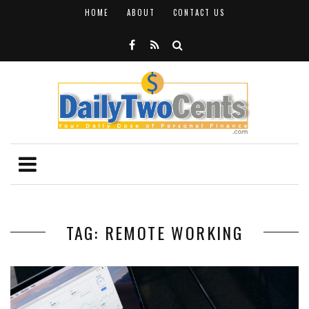
HOME
ABOUT
CONTACT US
TAG: REMOTE WORKING