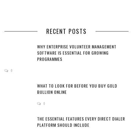
RECENT POSTS
WHY ENTERPRISE VOLUNTEER MANAGEMENT
SOFTWARE IS ESSENTIAL FOR GROWING
PROGRAMMES
0
WHAT TO LOOK FOR BEFORE YOU BUY GOLD
BULLION ONLINE
0
THE ESSENTIAL FEATURES EVERY DIRECT DIALER
PLATFORM SHOULD INCLUDE