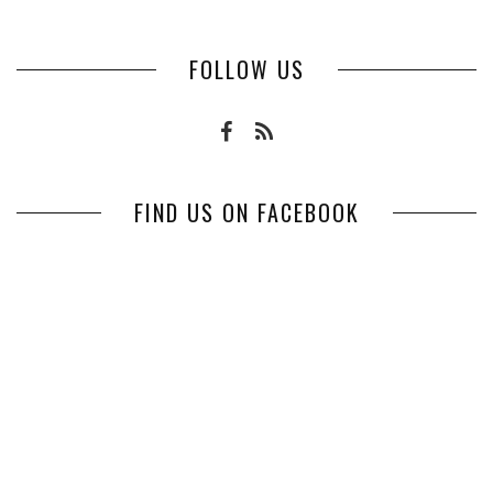
FOLLOW US
FIND US ON FACEBOOK