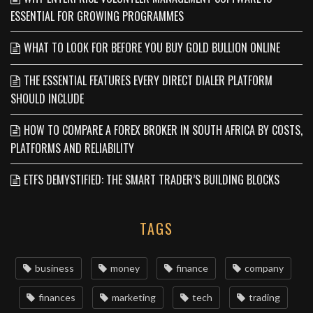
ESSENTIAL FOR GROWING PROGRAMMES
WHAT TO LOOK FOR BEFORE YOU BUY GOLD BULLION ONLINE
THE ESSENTIAL FEATURES EVERY DIRECT DIALER PLATFORM
SHOULD INCLUDE
HOW TO COMPARE A FOREX BROKER IN SOUTH AFRICA BY COSTS,
PLATFORMS AND RELIABILITY
ETFS DEMYSTIFIED: THE SMART TRADER’S BUILDING BLOCKS
TAGS
business
money
finance
company
finances
marketing
tech
trading