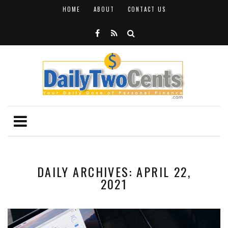
HOME
ABOUT
CONTACT US
DAILY ARCHIVES: APRIL 22,
2021