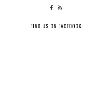
FIND US ON FACEBOOK