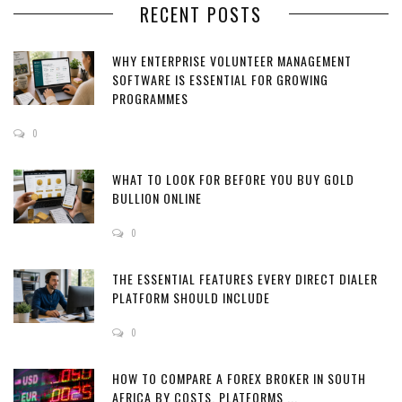
RECENT POSTS
WHY ENTERPRISE VOLUNTEER MANAGEMENT
SOFTWARE IS ESSENTIAL FOR GROWING
PROGRAMMES
0
WHAT TO LOOK FOR BEFORE YOU BUY GOLD
BULLION ONLINE
0
THE ESSENTIAL FEATURES EVERY DIRECT DIALER
PLATFORM SHOULD INCLUDE
0
HOW TO COMPARE A FOREX BROKER IN SOUTH
AFRICA BY COSTS, PLATFORMS ...