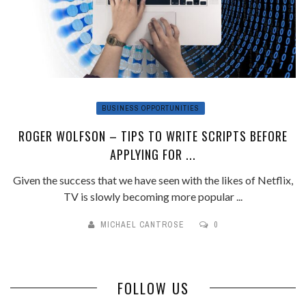
BUSINESS OPPORTUNITIES
ROGER WOLFSON – TIPS TO WRITE SCRIPTS BEFORE
APPLYING FOR ...
Given the success that we have seen with the likes of Netflix,
TV is slowly becoming more popular ...
MICHAEL CANTROSE
0
FOLLOW US