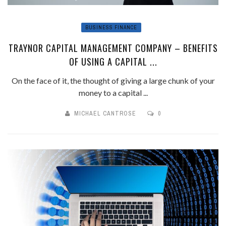
BUSINESS FINANCE
TRAYNOR CAPITAL MANAGEMENT COMPANY – BENEFITS
OF USING A CAPITAL ...
On the face of it, the thought of giving a large chunk of your
money to a capital ...
MICHAEL CANTROSE
0