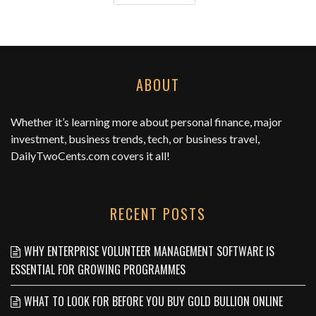
ABOUT
Whether it’s learning more about personal finance, major
investment, business trends, tech, or business travel,
DailyTwoCents.com
covers it all!
RECENT POSTS
WHY ENTERPRISE VOLUNTEER MANAGEMENT SOFTWARE IS
ESSENTIAL FOR GROWING PROGRAMMES
WHAT TO LOOK FOR BEFORE YOU BUY GOLD BULLION ONLINE