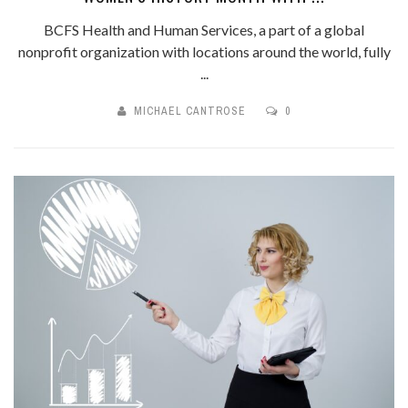
BCFS Health and Human Services, a part of a global
nonprofit organization with locations around the world, fully
...
MICHAEL CANTROSE
0