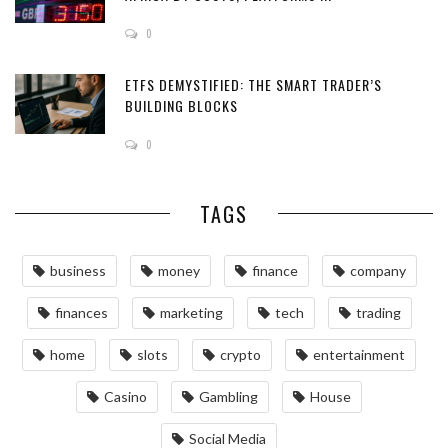
0
ETFS DEMYSTIFIED: THE SMART TRADER’S
BUILDING BLOCKS
0
TAGS
business
money
finance
company
finances
marketing
tech
trading
home
slots
crypto
entertainment
Casino
Gambling
House
Social Media