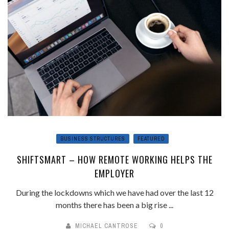
BUSINESS STRUCTURES
FEATURED
SHIFTSMART – HOW REMOTE WORKING HELPS THE
EMPLOYER
During the lockdowns which we have had over the last 12
months there has been a big rise ...
MICHAEL CANTROSE
0