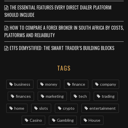
THE ESSENTIAL FEATURES EVERY DIRECT DIALER PLATFORM
SHOULD INCLUDE
HOW TO COMPARE A FOREX BROKER IN SOUTH AFRICA BY COSTS,
PLATFORMS AND RELIABILITY
ETFS DEMYSTIFIED: THE SMART TRADER’S BUILDING BLOCKS
TAGS
business
money
finance
company
finances
marketing
tech
trading
home
slots
crypto
entertainment
Casino
Gambling
House