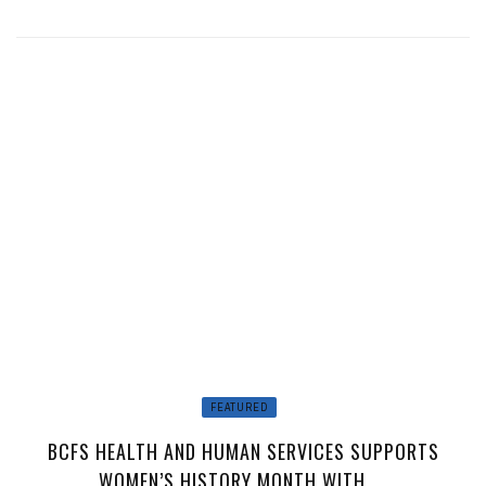
FEATURED
BCFS HEALTH AND HUMAN SERVICES SUPPORTS
WOMEN’S HISTORY MONTH WITH ...