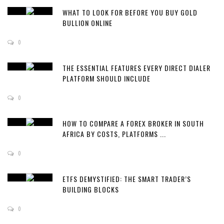
WHAT TO LOOK FOR BEFORE YOU BUY GOLD
BULLION ONLINE
0
THE ESSENTIAL FEATURES EVERY DIRECT DIALER
PLATFORM SHOULD INCLUDE
0
HOW TO COMPARE A FOREX BROKER IN SOUTH
AFRICA BY COSTS, PLATFORMS ...
0
ETFS DEMYSTIFIED: THE SMART TRADER’S
BUILDING BLOCKS
0