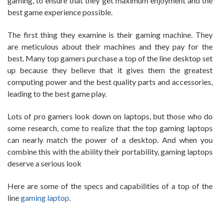
gaming, to ensure that they get maximum enjoyment and the
best game experience possible.
The first thing they examine is their gaming machine. They
are meticulous about their machines and they pay for the
best. Many top gamers purchase a top of the line desktop set
up because they believe that it gives them the greatest
computing power and the best quality parts and accessories,
leading to the best game play.
Lots of pro gamers look down on laptops, but those who do
some research, come to realize that the top gaming laptops
can nearly match the power of a desktop. And when you
combine this with the ability their portability, gaming laptops
deserve a serious look
Here are some of the specs and capabilities of a top of the
line
gaming laptop
.