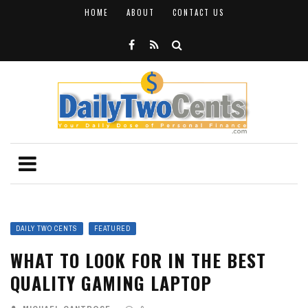
HOME
ABOUT
CONTACT US
DAILY TWO CENTS
FEATURED
WHAT TO LOOK FOR IN THE BEST
QUALITY GAMING LAPTOP