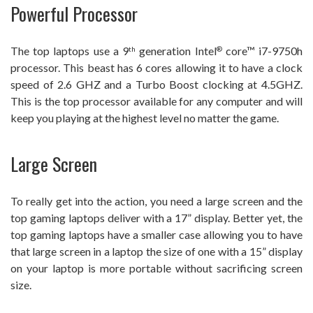
Powerful Processor
The top laptops use a 9
generation Intel
core™ i7-9750h
th
®
processor. This beast has 6 cores allowing it to have a clock
speed of 2.6 GHZ and a Turbo Boost clocking at 4.5GHZ.
This is the top processor available for any computer and will
keep you playing at the highest level no matter the game.
Large Screen
To really get into the action, you need a large screen and the
top gaming laptops deliver with a 17” display. Better yet, the
top gaming laptops have a smaller case allowing you to have
that large screen in a laptop the size of one with a 15” display
on your laptop is more portable without sacrificing screen
size.