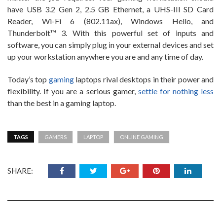
have USB 3.2 Gen 2, 2.5 GB Ethernet, a UHS-III SD Card
Reader, Wi-Fi 6 (802.11ax), Windows Hello, and
Thunderbolt™ 3. With this powerful set of inputs and
software, you can simply plug in your external devices and set
up your workstation anywhere you are and any time of day.
Today’s top
gaming
laptops rival desktops in their power and
flexibility. If you are a serious gamer,
settle for nothing less
than the best in a gaming laptop.
TAGS
GAMERS
LAPTOP
ONLINE GAMING
SHARE: