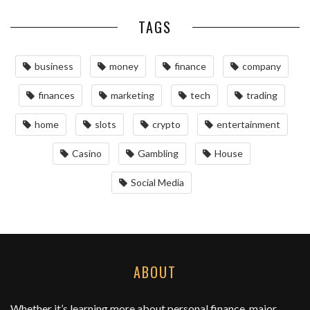
TAGS
business
money
finance
company
finances
marketing
tech
trading
home
slots
crypto
entertainment
Casino
Gambling
House
Social Media
ABOUT
Whether it’s learning more about personal finance, major