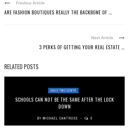
Previous Article
ARE FASHION BOUTIQUES REALLY THE BACKBONE OF ...
Next Article
3 PERKS OF GETTING YOUR REAL ESTATE ...
RELATED POSTS
DAILY TWO CENTS
SCHOOLS CAN NOT BE THE SAME AFTER THE LOCK
DOWN
BY
MICHAEL CANTROSE
0