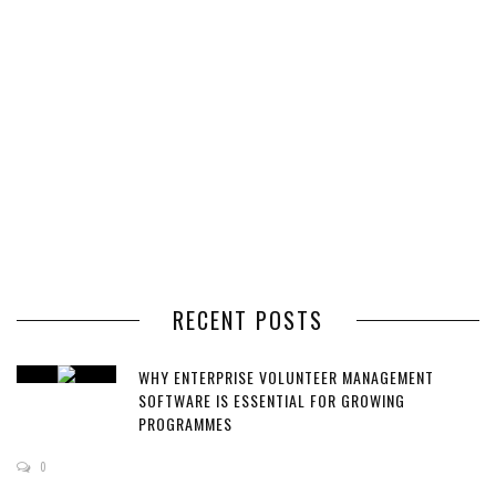
RECENT POSTS
WHY ENTERPRISE VOLUNTEER MANAGEMENT
SOFTWARE IS ESSENTIAL FOR GROWING
PROGRAMMES
0