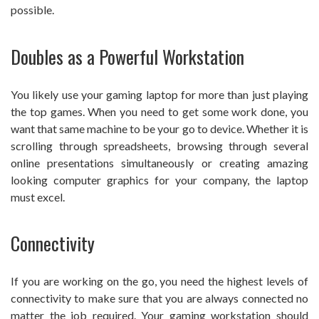
possible.
Doubles as a Powerful Workstation
You likely use your gaming laptop for more than just playing
the top games. When you need to get some work done, you
want that same machine to be your go to device. Whether it is
scrolling through spreadsheets, browsing through several
online presentations simultaneously or creating amazing
looking computer graphics for your company, the laptop
must excel.
Connectivity
If you are working on the go, you need the highest levels of
connectivity to make sure that you are always connected no
matter the job required. Your gaming workstation should