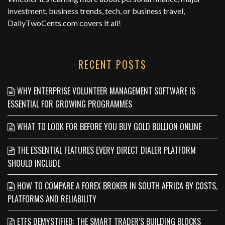
investment, business trends, tech, or business travel,
DailyTwoCents.com
covers it all!
RECENT POSTS
WHY ENTERPRISE VOLUNTEER MANAGEMENT SOFTWARE IS
ESSENTIAL FOR GROWING PROGRAMMES
WHAT TO LOOK FOR BEFORE YOU BUY GOLD BULLION ONLINE
THE ESSENTIAL FEATURES EVERY DIRECT DIALER PLATFORM
SHOULD INCLUDE
HOW TO COMPARE A FOREX BROKER IN SOUTH AFRICA BY COSTS,
PLATFORMS AND RELIABILITY
ETFS DEMYSTIFIED: THE SMART TRADER’S BUILDING BLOCKS