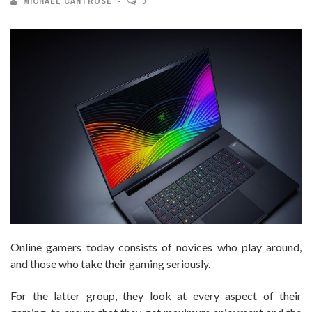
MICHAEL CANTROSE
0
Online gamers today consists of novices who play around,
and those who take their gaming seriously.
For the latter group, they look at every aspect of their