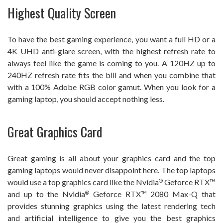
Highest Quality Screen
To have the best gaming experience, you want a full HD or a
4K UHD anti-glare screen, with the highest refresh rate to
always feel like the game is coming to you. A 120HZ up to
240HZ refresh rate fits the bill and when you combine that
with a 100% Adobe RGB color gamut. When you look for a
gaming laptop, you should accept nothing less.
Great Graphics Card
Great gaming is all about your graphics card and the top
gaming laptops would never disappoint here. The top laptops
would use a top graphics card like the Nvidia
Geforce RTX™
®
and up to the Nvidia
Geforce RTX™ 2080 Max-Q that
®
provides stunning graphics using the latest rendering tech
and artificial intelligence to give you the best graphics