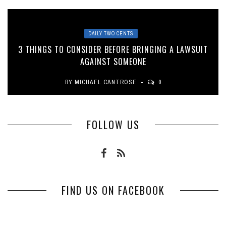
DAILY TWO CENTS
3 THINGS TO CONSIDER BEFORE BRINGING A LAWSUIT
AGAINST SOMEONE
BY
MICHAEL CANTROSE
0
FOLLOW US
FIND US ON FACEBOOK