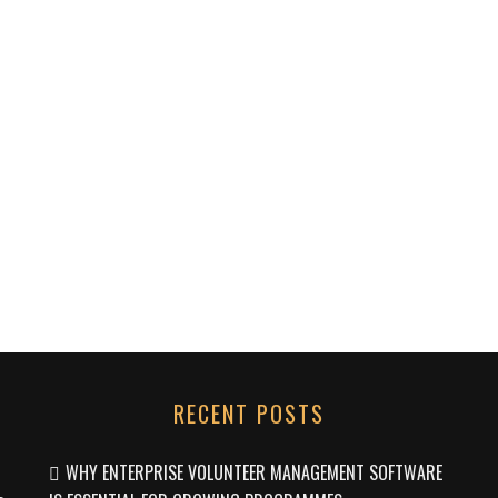
RECENT POSTS
WHY ENTERPRISE VOLUNTEER MANAGEMENT SOFTWARE