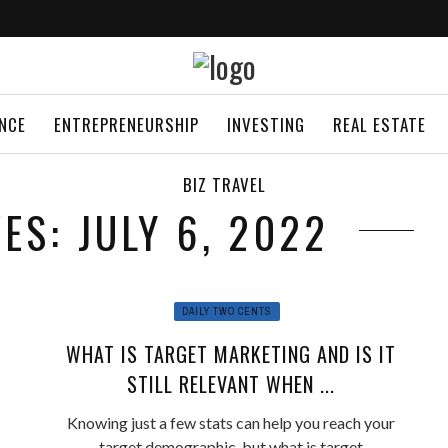
ANCE
ENTREPRENEURSHIP
INVESTING
REAL ESTATE
BIZ TRAVEL
ES: JULY 6, 2022
DAILY TWO CENTS
WHAT IS TARGET MARKETING AND IS IT
STILL RELEVANT WHEN ...
Knowing just a few stats can help you reach your
target demographic, but what is target