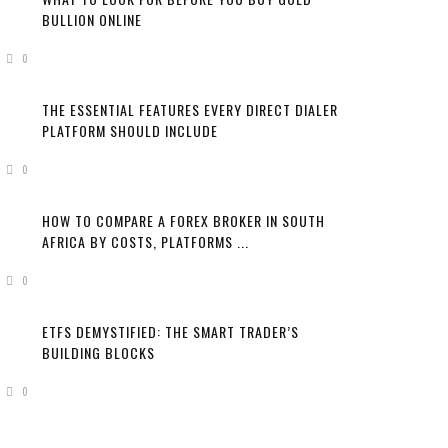
BULLION ONLINE
0
THE ESSENTIAL FEATURES EVERY DIRECT DIALER
PLATFORM SHOULD INCLUDE
0
HOW TO COMPARE A FOREX BROKER IN SOUTH
AFRICA BY COSTS, PLATFORMS ...
0
ETFS DEMYSTIFIED: THE SMART TRADER’S
BUILDING BLOCKS
0