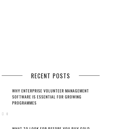
RECENT POSTS
WHY ENTERPRISE VOLUNTEER MANAGEMENT
SOFTWARE IS ESSENTIAL FOR GROWING
PROGRAMMES
0
WHAT TO LOOK FOR BEFORE YOU BUY GOLD