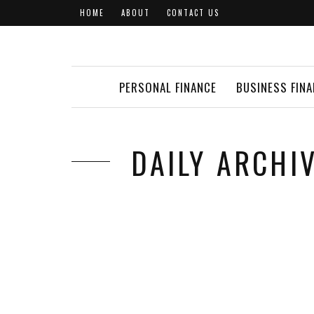
HOME
ABOUT
CONTACT US
PERSONAL FINANCE
BUSINESS FIN
DAILY ARCHIV