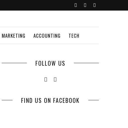
MARKETING
ACCOUNTING
TECH
FOLLOW US
FIND US ON FACEBOOK