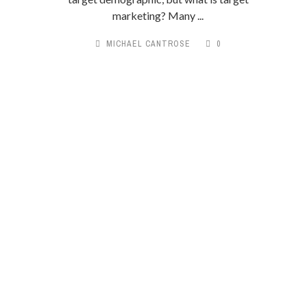
marketing? Many ...
MICHAEL CANTROSE
0