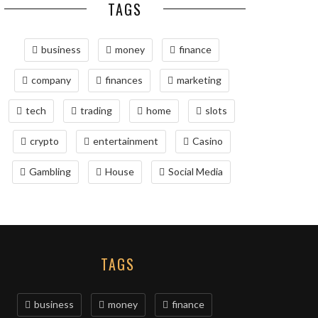
TAGS
business
money
finance
company
finances
marketing
tech
trading
home
slots
crypto
entertainment
Casino
Gambling
House
Social Media
TAGS
business
money
finance