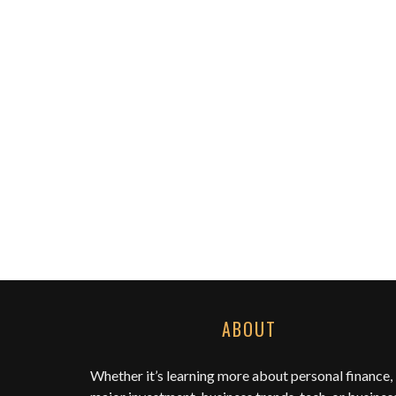
ABOUT
Whether it’s learning more about personal finance,