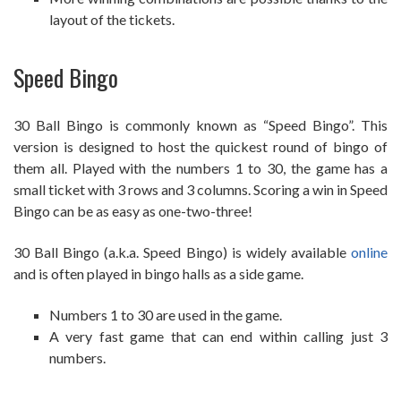
layout of the tickets.
Speed Bingo
30 Ball Bingo is commonly known as “Speed Bingo”. This
version is designed to host the quickest round of bingo of
them all. Played with the numbers 1 to 30, the game has a
small ticket with 3 rows and 3 columns. Scoring a win in Speed
Bingo can be as easy as one-two-three!
30 Ball Bingo (a.k.a. Speed Bingo) is widely available
online
and is often played in bingo halls as a side game.
Numbers 1 to 30 are used in the game.
A very fast game that can end within calling just 3
numbers.