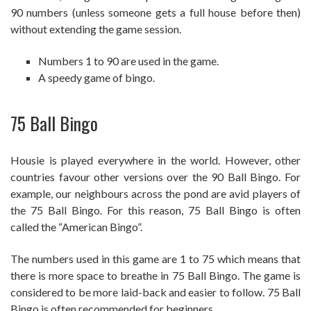
90 numbers (unless someone gets a full house before then)
without extending the game session.
Numbers 1 to 90 are used in the game.
A speedy game of bingo.
75 Ball Bingo
Housie is played everywhere in the world. However, other
countries favour other versions over the 90 Ball Bingo. For
example, our neighbours across the pond are avid players of
the 75 Ball Bingo. For this reason, 75 Ball Bingo is often
called the “American Bingo”.
The numbers used in this game are 1 to 75 which means that
there is more space to breathe in 75 Ball Bingo. The game is
considered to be more laid-back and easier to follow. 75 Ball
Bingo is often recommended for beginners.