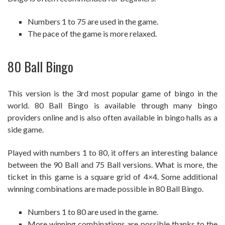
Numbers 1 to 75 are used in the game.
The pace of the game is more relaxed.
80 Ball Bingo
This version is the 3
rd
most popular game of bingo in the
world. 80 Ball Bingo is available through many bingo
providers online and is also often available in bingo halls as a
side game.
Played with numbers 1 to 80, it offers an interesting balance
between the 90 Ball and 75 Ball versions. What is more, the
ticket in this game is a square grid of 4×4. Some additional
winning combinations are made possible in 80 Ball Bingo.
Numbers 1 to 80 are used in the game.
More winning combinations are possible thanks to the