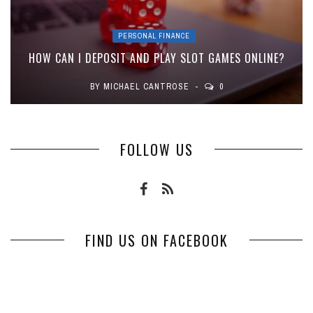
PERSONAL FINANCE
HOW CAN I DEPOSIT AND PLAY SLOT GAMES ONLINE?
BY
MICHAEL CANTROSE
0
FOLLOW US
FIND US ON FACEBOOK