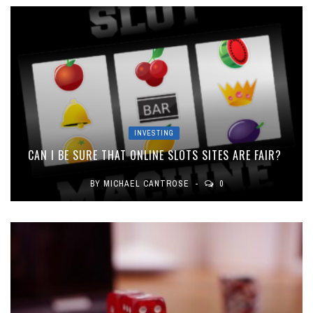
INVESTING
CAN I BE SURE THAT ONLINE SLOTS SITES ARE FAIR?
BY
MICHAEL CANTROSE
0