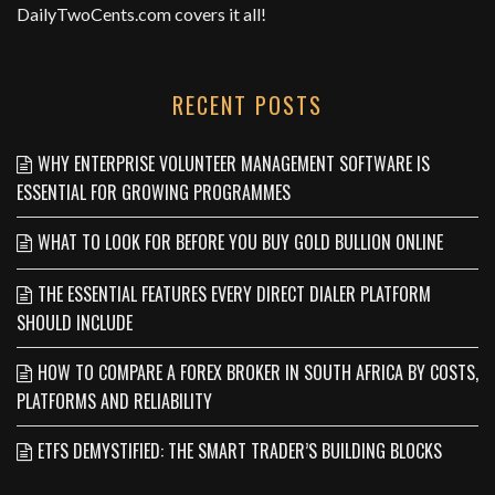
DailyTwoCents.com
covers it all!
RECENT POSTS
WHY ENTERPRISE VOLUNTEER MANAGEMENT SOFTWARE IS
ESSENTIAL FOR GROWING PROGRAMMES
WHAT TO LOOK FOR BEFORE YOU BUY GOLD BULLION ONLINE
THE ESSENTIAL FEATURES EVERY DIRECT DIALER PLATFORM
SHOULD INCLUDE
HOW TO COMPARE A FOREX BROKER IN SOUTH AFRICA BY COSTS,
PLATFORMS AND RELIABILITY
ETFS DEMYSTIFIED: THE SMART TRADER’S BUILDING BLOCKS