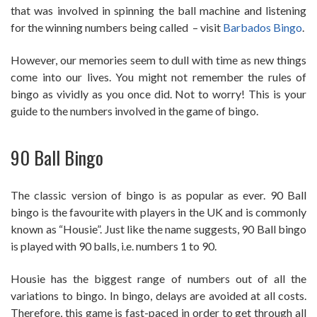
that was involved in spinning the ball machine and listening
for the winning numbers being called – visit
Barbados Bingo
.
However, our memories seem to dull with time as new things
come into our lives. You might not remember the rules of
bingo as vividly as you once did. Not to worry! This is your
guide to the numbers involved in the game of bingo.
90 Ball Bingo
The classic version of bingo is as popular as ever. 90 Ball
bingo is the favourite with players in the UK and is commonly
known as “Housie”. Just like the name suggests, 90 Ball bingo
is played with 90 balls, i.e. numbers 1 to 90.
Housie has the biggest range of numbers out of all the
variations to bingo. In bingo, delays are avoided at all costs.
Therefore, this game is fast-paced in order to get through all