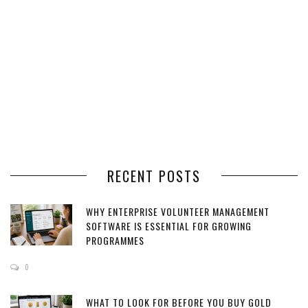
RECENT POSTS
WHY ENTERPRISE VOLUNTEER MANAGEMENT
SOFTWARE IS ESSENTIAL FOR GROWING
PROGRAMMES
0
WHAT TO LOOK FOR BEFORE YOU BUY GOLD