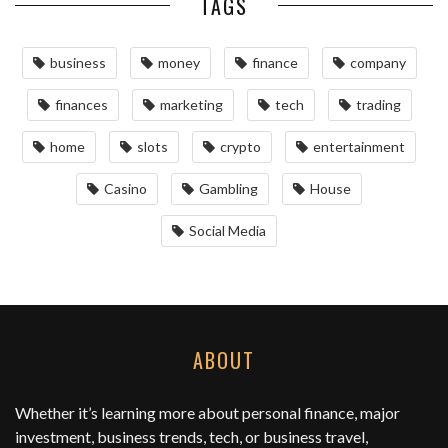
TAGS
business
money
finance
company
finances
marketing
tech
trading
home
slots
crypto
entertainment
Casino
Gambling
House
Social Media
ABOUT
Whether it’s learning more about personal finance, major
investment, business trends, tech, or business travel,