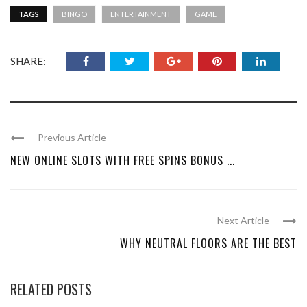
TAGS
BINGO
ENTERTAINMENT
GAME
SHARE:
Previous Article
NEW ONLINE SLOTS WITH FREE SPINS BONUS ...
Next Article
WHY NEUTRAL FLOORS ARE THE BEST
RELATED POSTS