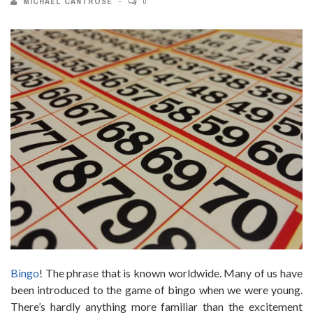
MICHAEL CANTROSE
0
Bingo
! The phrase that is known worldwide. Many of us have
been introduced to the game of bingo when we were young.
There’s hardly anything more familiar than the excitement