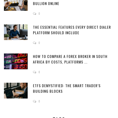
BULLION ONLINE
0
THE ESSENTIAL FEATURES EVERY DIRECT DIALER
PLATFORM SHOULD INCLUDE
0
HOW TO COMPARE A FOREX BROKER IN SOUTH
AFRICA BY COSTS, PLATFORMS ...
0
ETFS DEMYSTIFIED: THE SMART TRADER’S
BUILDING BLOCKS
0