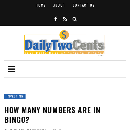
HOME
ABOUT
CONTACT US
INVESTING
HOW MANY NUMBERS ARE IN
BINGO?