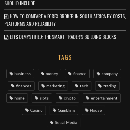
SHOULD INCLUDE
HOW TO COMPARE A FOREX BROKER IN SOUTH AFRICA BY COSTS,
PLATFORMS AND RELIABILITY
ETFS DEMYSTIFIED: THE SMART TRADER’S BUILDING BLOCKS
TAGS
business
money
finance
company
finances
marketing
tech
trading
home
slots
crypto
entertainment
Casino
Gambling
House
Social Media