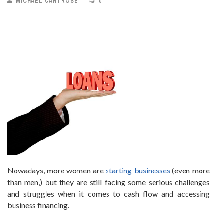
MICHAEL CANTROSE
0
Nowadays, more women are
starting businesses
(even more
than men,) but they are still facing some serious challenges
and struggles when it comes to cash flow and accessing
business financing.