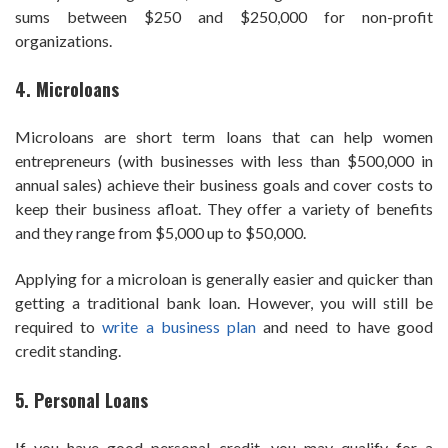
sums between $250 and $250,000 for non-profit
organizations.
4. Microloans
Microloans are short term loans that can help women
entrepreneurs (with businesses with less than $500,000 in
annual sales) achieve their business goals and cover costs to
keep their business afloat. They offer a variety of benefits
and they range from $5,000 up to $50,000.
Applying for a microloan is generally easier and quicker than
getting a traditional bank loan. However, you will still be
required to
write a business plan
and need to have good
credit standing.
5. Personal Loans
If you have good personal credit, you may qualify for a