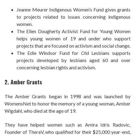
Jeanne Meurer Indigenous Women’s Fund gives grants
to projects related to issues concerning indigenous
women.
The Ellen Dougherty Activist Fund for Young Women
helps young women of 19 and under who support
projects that are focused on activism and social change.
The Edie Windsor Fund for Old Lesbians supports
projects developed by lesbians aged 60 and over
concerning lesbian rights and activism.
2. Amber Grants
The Amber Grants began in 1998 and was launched by
WomensNet to honor the memory of a young woman, Amber
Wigdahl, who died at the age of 19.
They have helped women such as Amira Idris Radovic,
Founder of TheraV, who qualified for their $25,000 year-end,