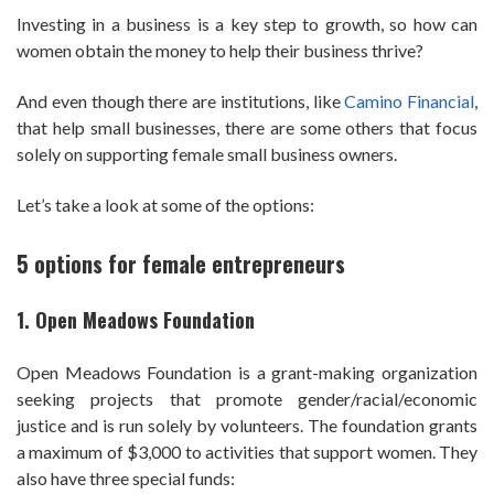
Investing in a business is a key step to growth, so how can
women obtain the money to help their business thrive?
And even though there are institutions, like
Camino Financial
,
that help small businesses, there are some others that focus
solely on supporting female small business owners.
Let’s take a look at some of the options:
5 options for female entrepreneurs
1. Open Meadows Foundation
Open Meadows Foundation is a grant-making organization
seeking projects that promote gender/racial/economic
justice and is run solely by volunteers. The foundation grants
a maximum of $3,000 to activities that support women. They
also have three special funds: