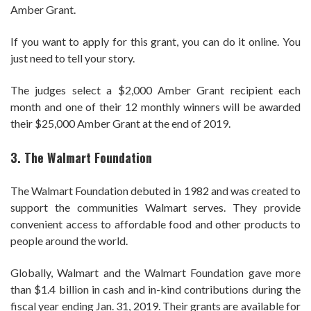
Amber Grant.
If you want to apply for this grant, you can do it online. You
just need to tell your story.
The judges select a $2,000 Amber Grant recipient each
month and one of their 12 monthly winners will be awarded
their $25,000 Amber Grant at the end of 2019.
3. The Walmart Foundation
The Walmart Foundation debuted in 1982 and was created to
support the communities Walmart serves. They provide
convenient access to affordable food and other products to
people around the world.
Globally, Walmart and the Walmart Foundation gave more
than $1.4 billion in cash and in-kind contributions during the
fiscal year ending Jan. 31,
2019
. Their grants are available for