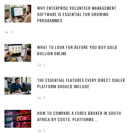
WHY ENTERPRISE VOLUNTEER MANAGEMENT
SOFTWARE IS ESSENTIAL FOR GROWING
PROGRAMMES
0
WHAT TO LOOK FOR BEFORE YOU BUY GOLD
BULLION ONLINE
0
THE ESSENTIAL FEATURES EVERY DIRECT DIALER
PLATFORM SHOULD INCLUDE
0
HOW TO COMPARE A FOREX BROKER IN SOUTH
AFRICA BY COSTS, PLATFORMS ...
0