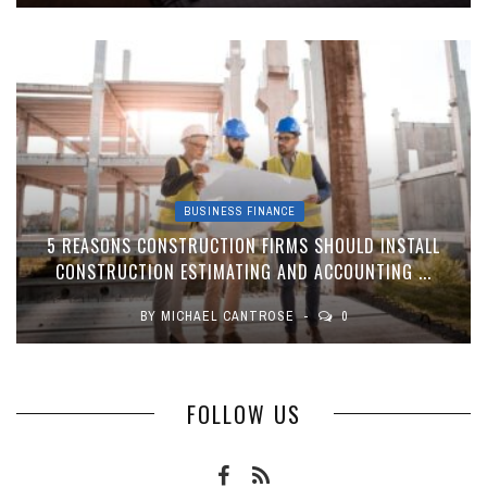
BUSINESS FINANCE
5 REASONS CONSTRUCTION FIRMS SHOULD INSTALL
CONSTRUCTION ESTIMATING AND ACCOUNTING ...
BY
MICHAEL CANTROSE
0
FOLLOW US