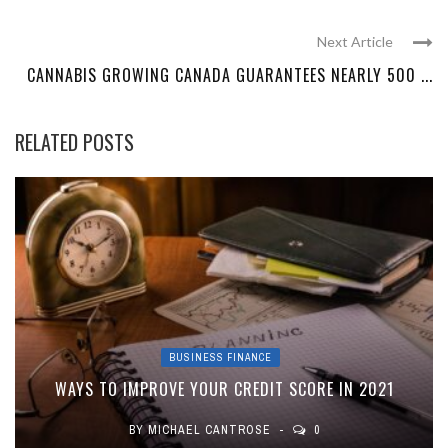
Next Article
CANNABIS GROWING CANADA GUARANTEES NEARLY 500 ...
RELATED POSTS
BUSINESS FINANCE
WAYS TO IMPROVE YOUR CREDIT SCORE IN 2021
BY
MICHAEL CANTROSE
0