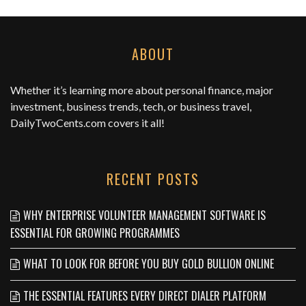
ABOUT
Whether it’s learning more about personal finance, major
investment, business trends, tech, or business travel,
DailyTwoCents.com
covers it all!
RECENT POSTS
WHY ENTERPRISE VOLUNTEER MANAGEMENT SOFTWARE IS
ESSENTIAL FOR GROWING PROGRAMMES
WHAT TO LOOK FOR BEFORE YOU BUY GOLD BULLION ONLINE
THE ESSENTIAL FEATURES EVERY DIRECT DIALER PLATFORM