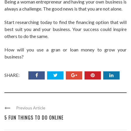
Being a woman entrepreneur and having your own business is
always a challenge. The good news is that you are not alone.
Start researching today to find the financing option that will
best suit you and your business. Your success could inspire
others to do the same.
How will you use a gran or loan money to grow your
business?
SHARE:
Previous Article
5 FUN THINGS TO DO ONLINE