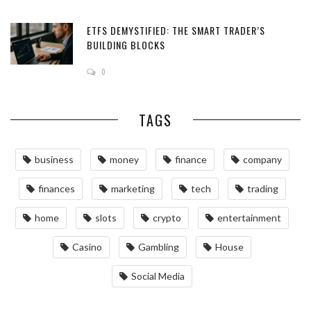
ETFS DEMYSTIFIED: THE SMART TRADER’S
BUILDING BLOCKS
0
TAGS
business
money
finance
company
finances
marketing
tech
trading
home
slots
crypto
entertainment
Casino
Gambling
House
Social Media