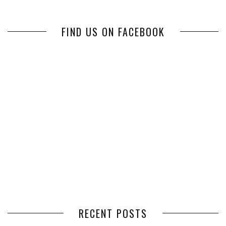
FIND US ON FACEBOOK
RECENT POSTS