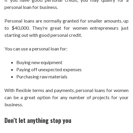
personal loan for business.
Personal loans are normally granted for smaller amounts, up
to $40,000. They’re great for women entrepreneurs just
starting out with good personal credit.
You can use a personal loan for:
Buying new equipment
Paying off unexpected expenses
Purchasing raw materials
With flexible terms and payments, personal loans for women
can be a great option for any number of projects for your
business.
Don’t let anything stop you