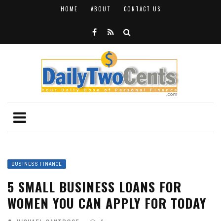
HOME
ABOUT
CONTACT US
BUSINESS FINANCE
5 SMALL BUSINESS LOANS FOR
WOMEN YOU CAN APPLY FOR TODAY